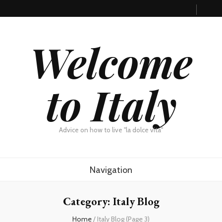
Welcome
to Italy
Advice on how to live "la dolce vita"
Navigation
Category: Italy Blog
Home
/
Italy Blog
(Page 3)