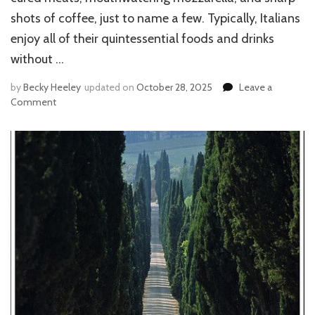
shots of coffee, just to name a few. Typically, Italians
enjoy all of their quintessential foods and drinks
without …
by
Becky Heeley
updated on
October 28, 2025
Leave a
Comment
on
EATING
LIKE
AN
ITALIAN:
FOOD
NORMS,
BELIEFS,
AND
ETIQUETTE