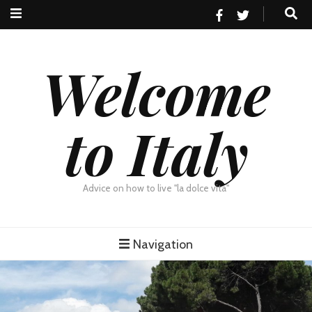
Welcome
to Italy
Advice on how to live "la dolce vita"
Navigation