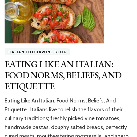
ITALIAN FOOD&WINE BLOG
EATING LIKE AN ITALIAN:
FOOD NORMS, BELIEFS, AND
ETIQUETTE
Eating Like An Italian: Food Norms, Beliefs, And
Etiquette Italians live to relish the flavors of their
culinary traditions; freshly picked vine tomatoes,
handmade pastas, doughy salted breads, perfectly
cured meats, mouthwatering mozzarella, and sharp