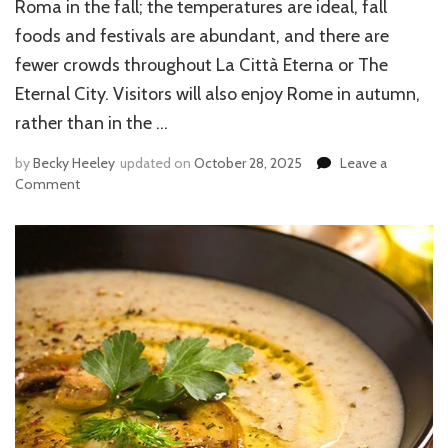
Roma in the fall; the temperatures are ideal, fall
foods and festivals are abundant, and there are
fewer crowds throughout La Città Eterna or The
Eternal City. Visitors will also enjoy Rome in autumn,
rather than in the …
by
Becky Heeley
updated on
October 28, 2025
Leave a
Comment
on
REASONS
TO
VISIT
ROME
IN
THE
FALL