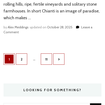
rolling hills, ripe, fertile vineyards and solitary stone
farmhouses. In short Chianti is an image of paradise,
which makes …
by
Alex Meddings
updated on
October 28, 2025
Leave a
Comment
on
VISITING
CHIANTI
ON
A
Posts
BUDGET
…
Page
1
Page
2
Page
11
navigation
LOOKING FOR SOMETHING?