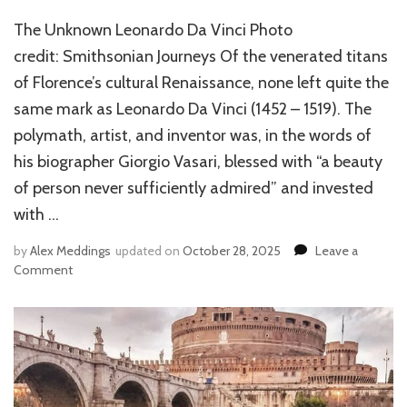
The Unknown Leonardo Da Vinci Photo
credit: Smithsonian Journeys Of the venerated titans
of Florence’s cultural Renaissance, none left quite the
same mark as Leonardo Da Vinci (1452 – 1519). The
polymath, artist, and inventor was, in the words of
his biographer Giorgio Vasari, blessed with “a beauty
of person never sufficiently admired” and invested
with …
by
Alex Meddings
updated on
October 28, 2025
Leave a
Comment
on
THE
UNKNOWN
LEONARDO
DA
VINCI