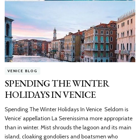
VENICE BLOG
SPENDING THE WINTER
HOLIDAYS IN VENICE
Spending The Winter Holidays In Venice Seldom is
Venice’ appellation La Serenissima more appropriate
than in winter. Mist shrouds the lagoon and its main
island, cloaking gondoliers and boatsmen who