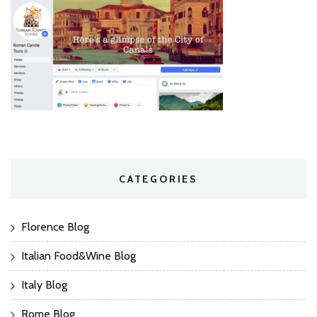
CATEGORIES
Florence Blog
Italian Food&Wine Blog
Italy Blog
Rome Blog