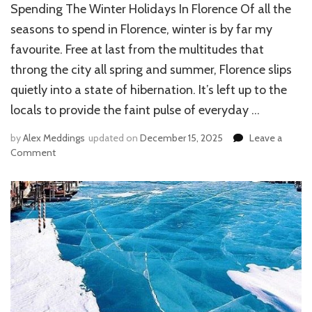
Spending The Winter Holidays In Florence Of all the
seasons to spend in Florence, winter is by far my
favourite. Free at last from the multitudes that
throng the city all spring and summer, Florence slips
quietly into a state of hibernation. It’s left up to the
locals to provide the faint pulse of everyday …
by
Alex Meddings
updated on
December 15, 2025
Leave a
Comment
on
SPENDING
THE
WINTER
HOLIDAYS
IN
FLORENCE