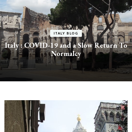
ITALY BLOG
Italy : COVID-19 and a Slow Return To
Normalcy