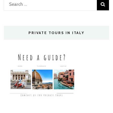
Search
for:
PRIVATE TOURS IN ITALY