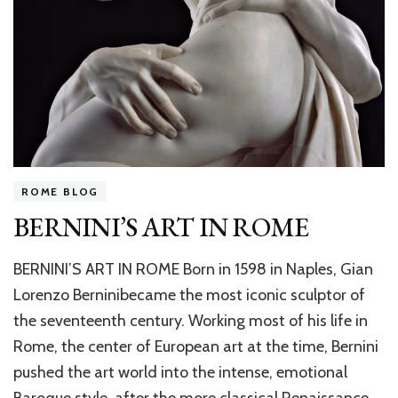
ROME BLOG
BERNINI’S ART IN ROME
BERNINI’S ART IN ROME Born in 1598 in Naples, Gian
Lorenzo Berninibecame the most iconic sculptor of
the seventeenth century. Working most of his life in
Rome, the center of European art at the time, Bernini
pushed the art world into the intense, emotional
Baroque style, after the more classical Renaissance