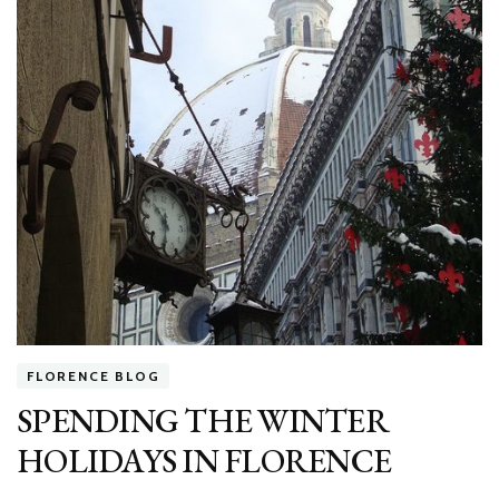
FLORENCE BLOG
SPENDING THE WINTER
HOLIDAYS IN FLORENCE