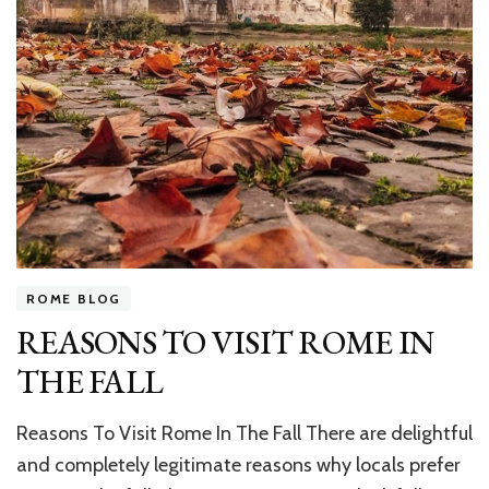
ROME BLOG
REASONS TO VISIT ROME IN
THE FALL
Reasons To Visit Rome In The Fall There are delightful
and completely legitimate reasons why locals prefer