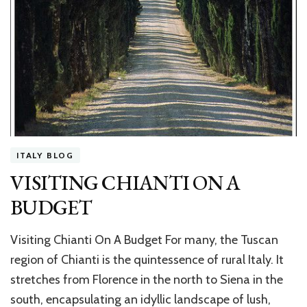
ITALY BLOG
VISITING CHIANTI ON A
BUDGET
Visiting Chianti On A Budget For many, the Tuscan
region of Chianti is the quintessence of rural Italy. It
stretches from Florence in the north to Siena in the
south, encapsulating an idyllic landscape of lush,