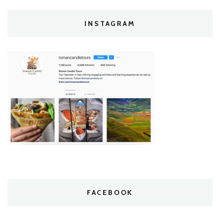
INSTAGRAM
FACEBOOK