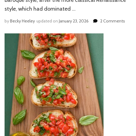
style, which had dominated …
by
Becky Heeley
updated on
January 23, 2026
2 Comments
on
BERNI
ART
IN
ROM