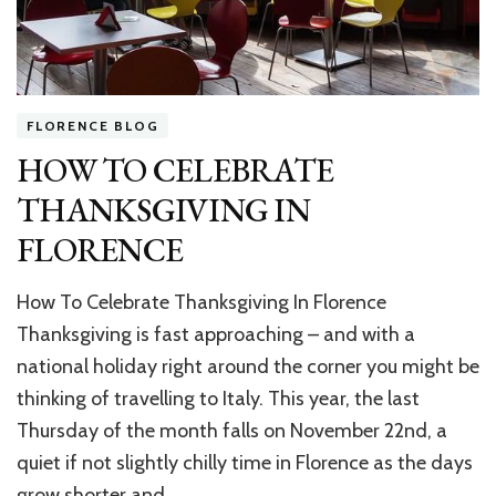
FLORENCE BLOG
HOW TO CELEBRATE
THANKSGIVING IN
FLORENCE
How To Celebrate Thanksgiving In Florence
Thanksgiving is fast approaching – and with a
national holiday right around the corner you might be
thinking of travelling to Italy. This year, the last
Thursday of the month falls on November 22nd, a
quiet if not slightly chilly time in Florence as the days
grow shorter and …