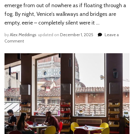
emerge from out of nowhere as if floating through a
fog. By night, Venice’s walkways and bridges are
empty, eerie – completely silent were it …
by
Alex Meddings
updated on
December 1, 2025
Leave a
Comment
on
SPENDING
THE
WINTER
HOLIDAYS
IN
VENICE