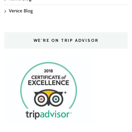
Venice Blog
WE’RE ON TRIP ADVISOR