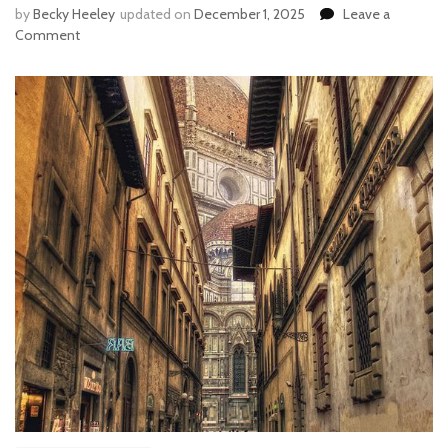
by
Becky Heeley
updated on
December 1, 2025
Leave a
Comment
on
ITALY’S
TEN
FALL
FLAVORS