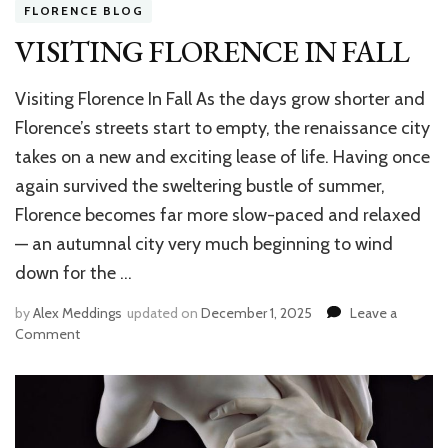
FLORENCE BLOG
VISITING FLORENCE IN FALL
Visiting Florence In Fall As the days grow shorter and
Florence’s streets start to empty, the renaissance city
takes on a new and exciting lease of life. Having once
again survived the sweltering bustle of summer,
Florence becomes far more slow-paced and relaxed
— an autumnal city very much beginning to wind
down for the …
by
Alex Meddings
updated on
December 1, 2025
Leave a
Comment
on
VISITING
FLORENCE
IN
FALL