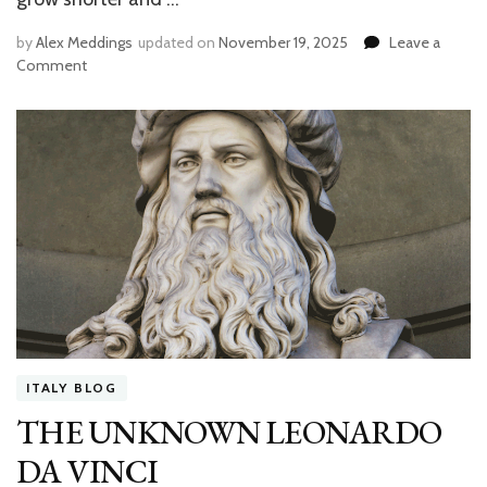
by
Alex Meddings
updated on
November 19, 2025
Leave a
Comment
on
HOW
TO
CELEBRATE
THANKSGIVING
IN
FLORENCE
ITALY BLOG
THE UNKNOWN LEONARDO
DA VINCI