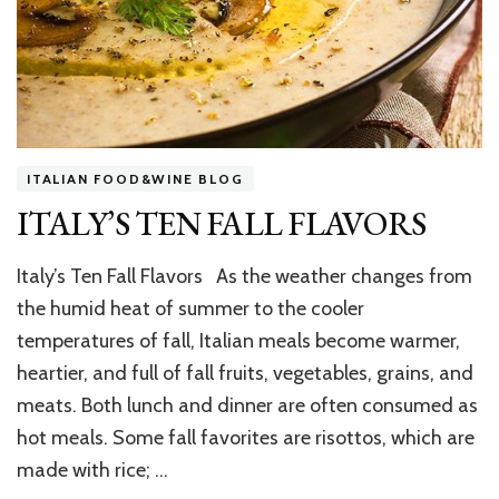
ITALIAN FOOD&WINE BLOG
ITALY’S TEN FALL FLAVORS
Italy’s Ten Fall Flavors As the weather changes from
the humid heat of summer to the cooler
temperatures of fall, Italian meals become warmer,
heartier, and full of fall fruits, vegetables, grains, and
meats. Both lunch and dinner are often consumed as
hot meals. Some fall favorites are risottos, which are
made with rice; …