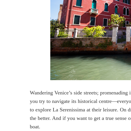
Wandering Venice’s side streets; promenading 
you try to navigate its historical centre—everyo
to explore La Serenissima at their leisure. On dr
the better. And if you want to get a true sense 
boat.