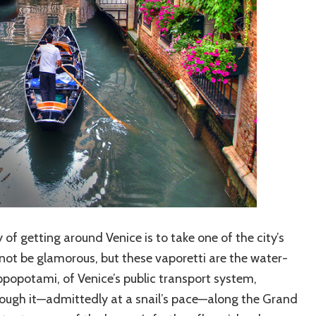
of getting around Venice is to take one of the city’s
ot be glamorous, but these vaporetti are the water-
opotami, of Venice’s public transport system,
hrough it—admittedly at a snail’s pace—along the Grand