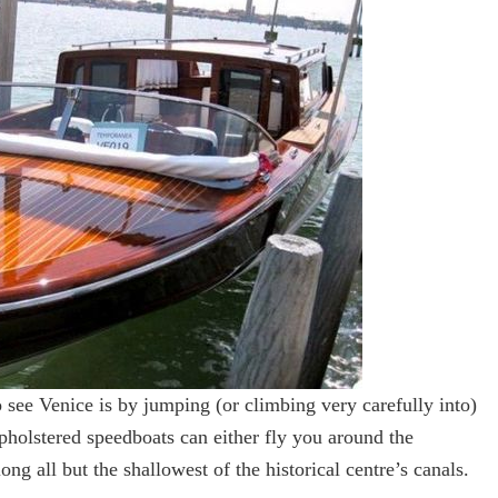
 see Venice is by jumping (or climbing very carefully into)
pholstered speedboats can either fly you around the
ng all but the shallowest of the historical centre’s canals.