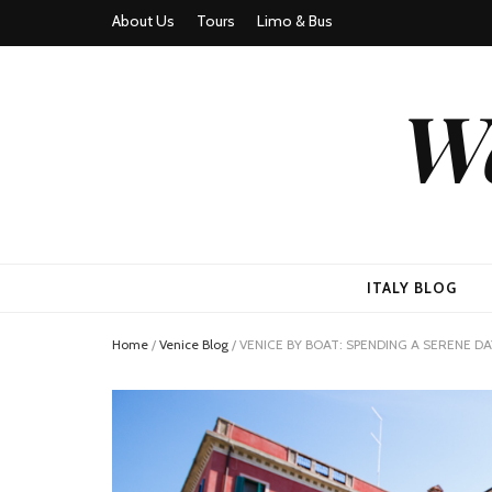
About Us
Tours
Limo & Bus
We
ITALY BLOG
Home
/
Venice Blog
/
VENICE BY BOAT: SPENDING A SERENE 