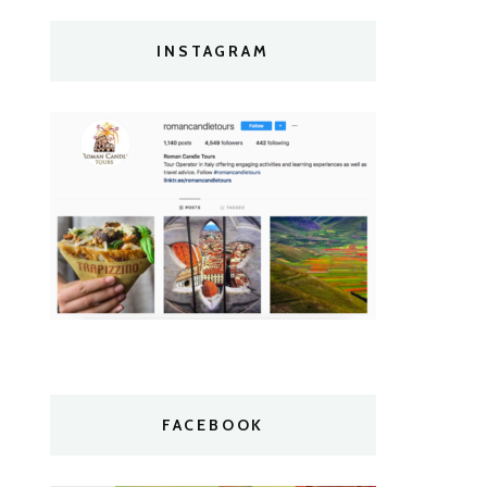
INSTAGRAM
FACEBOOK