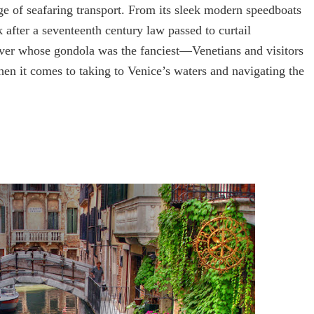
ge of seafaring transport. From its sleek modern speedboats
after a seventeenth century law passed to curtail
over whose gondola was the fanciest—Venetians and visitors
when it comes to taking to Venice’s waters and navigating the