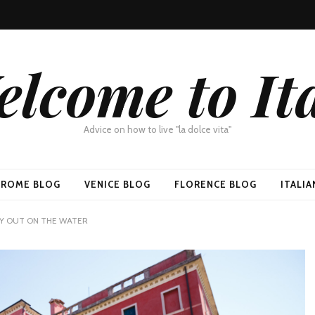
lcome to It
Advice on how to live "la dolce vita"
ROME BLOG
VENICE BLOG
FLORENCE BLOG
ITALI
DAY OUT ON THE WATER