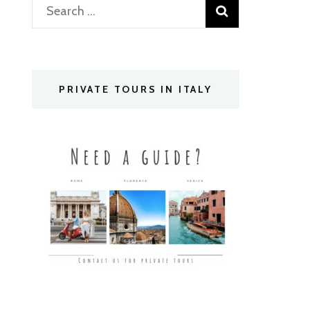
Search
for:
PRIVATE TOURS IN ITALY