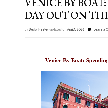
VENICE BY BOAT
DAY OUT ON TH
by
Becky Heeley
updated on
April 1, 2026
Leave a
Venice By Boat: Spendin