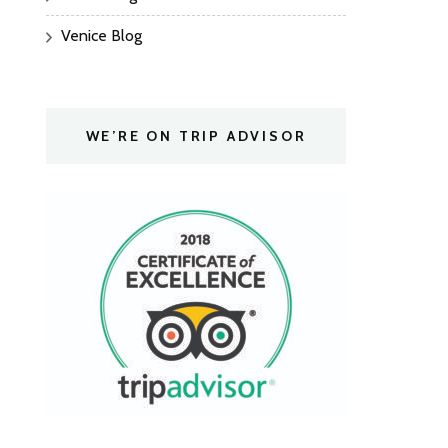
Venice Blog
WE’RE ON TRIP ADVISOR