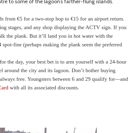
tre to some of the lagoon’s farther-flung islands.
s from €5 for a two-stop hop to €15 for an airport return.
ding stages, and any shop displaying the ACTV sign. If you
k the plank. But it’ll land you in hot water with the
4 spot-fine (perhaps making the plank seem the preferred
for the day, your best bet is to arm yourself with a 24-hour
el around the city and its lagoon. Don’t bother buying
el always free. Youngsters between 6 and 29 qualify for—and
Card
with all its associated discounts.