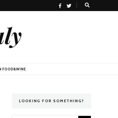
aly
AN FOOD&WINE
LOOKING FOR SOMETHING?