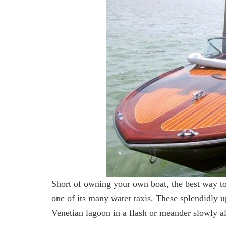
Short of owning your own boat, the best way to
one of its many water taxis. These splendidly u
Venetian lagoon in a flash or meander slowly alo