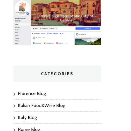
CATEGORIES
Florence Blog
Italian Food&Wine Blog
Italy Blog
Rome Blog