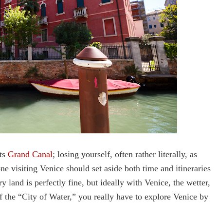
its
Grand Canal
; losing yourself, often rather literally, as
ne visiting Venice should set aside both time and itineraries
y land is perfectly fine, but ideally with Venice, the wetter,
of the “City of Water,” you really have to explore Venice by