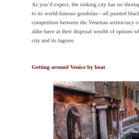
As you’d expect, the sinking city has no shorta
to its world-famous gondolas—all painted black 
competition between the Venetian aristocracy 
alike have at their disposal wealth of options 
city and its lagoon.
Getting around Venice by boat