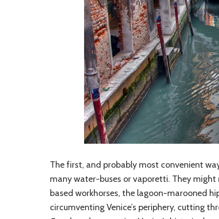
The first, and probably most convenient way 
many water-buses or vaporetti. They might n
based workhorses, the lagoon-marooned hipp
circumventing Venice’s periphery, cutting t