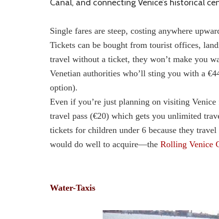
Canal, and connecting Venice’s historical cen
Single fares are steep, costing anywhere upward
Tickets can be bought from tourist offices, lan
travel without a ticket, they won’t make you wal
Venetian authorities who’ll sting you with a €4
option).
Even if you’re just planning on visiting Venice 
travel pass (€20) which gets you unlimited trav
tickets for children under 6 because they trav
would do well to acquire—the
Rolling Venice 
Water-Taxis