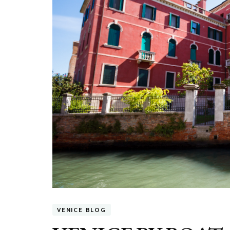
VENICE BLOG