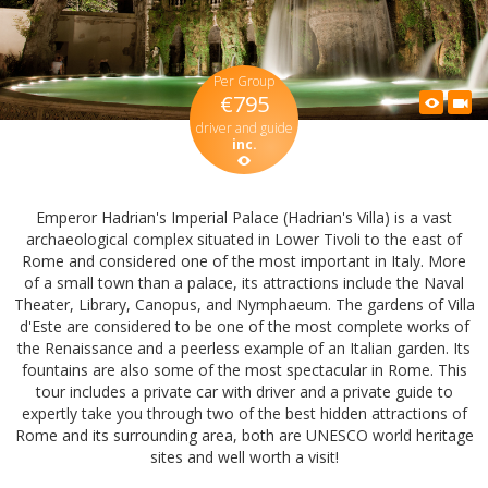
Per Group
€795
driver and guide
inc.
Emperor Hadrian's Imperial Palace (Hadrian's Villa) is a vast
archaeological complex situated in Lower Tivoli to the east of
Rome and considered one of the most important in Italy. More
of a small town than a palace, its attractions include the Naval
Theater, Library, Canopus, and Nymphaeum. The gardens of Villa
d'Este are considered to be one of the most complete works of
the Renaissance and a peerless example of an Italian garden. Its
fountains are also some of the most spectacular in Rome. This
tour includes a private car with driver and a private guide to
expertly take you through two of the best hidden attractions of
Rome and its surrounding area, both are UNESCO world heritage
sites and well worth a visit!