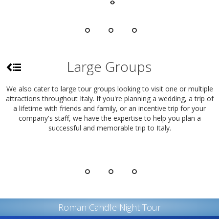
Large Groups
We also cater to large tour groups looking to visit one or multiple
attractions throughout Italy. If you're planning a wedding, a trip of
a lifetime with friends and family, or an incentive trip for your
company's staff, we have the expertise to help you plan a
successful and memorable trip to Italy.
Roman Candle Night Tour