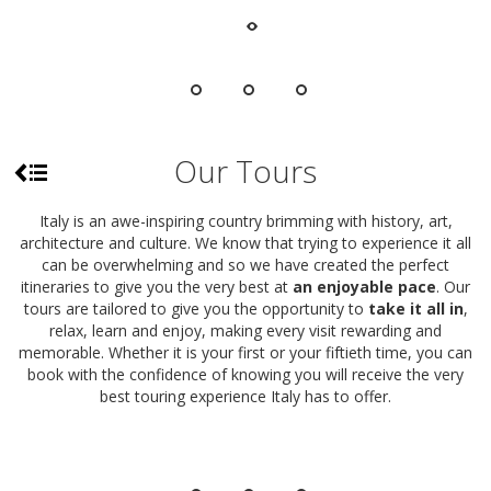
Our Tours
Italy is an awe-inspiring country brimming with history, art,
architecture and culture. We know that trying to experience it all
can be overwhelming and so we have created the perfect
itineraries to give you the very best at
an enjoyable pace
. Our
tours are tailored to give you the opportunity to
take it all in
,
relax, learn and enjoy, making every visit rewarding and
memorable. Whether it is your first or your fiftieth time, you can
book with the confidence of knowing you will receive the very
best touring experience Italy has to offer.