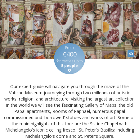
From
€400
for parties up to
5 people
Our expert guide will navigate you through the maze of the
Vatican Museum journeying through two millennia of artistic
works, religion, and architecture. Visiting the largest art collection
in the world we will see the fascinating Gallery of Maps, the old
Papal apartments, Rooms of Raphael, numerous papal
commissioned and 'borrowed' statues and works of art. Some of
the main highlights of this tour are the Sistine Chapel with
Michelangelo's iconic ceiling fresco. St. Peter's Basilica including
Michelangelo's dome and St. Peter's Square.