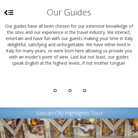
Our Guides
Our guides have all been chosen for our extensive knowledge of
the sites and our experience in the travel industry. We interact,
entertain and have fun with our guests making your time in Italy
delightful, satisfying and unforgettable. We have either lived in
Italy for many years, or were born here allowing us provide you
with an insider's point of view. Last but not least, our guides
speak English at the highest levels, if not mother tongue!
Vatican City Highlights Tour