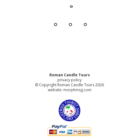
Roman Candle Tours
privacy policy
© Copyright Roman Candle Tours 2026
website:
morphmsg.com