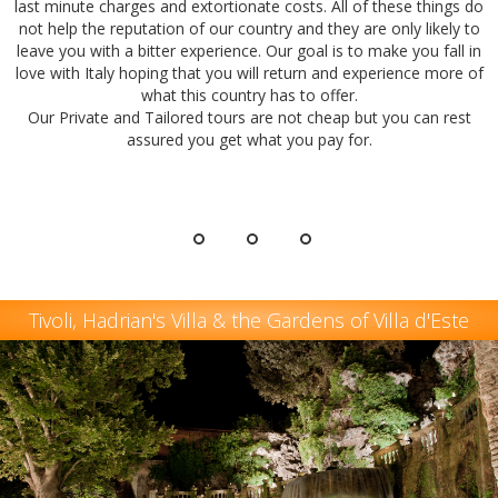
last minute charges and extortionate costs. All of these things do
not help the reputation of our country and they are only likely to
leave you with a bitter experience. Our goal is to make you fall in
love with Italy hoping that you will return and experience more of
what this country has to offer.
Our Private and Tailored tours are not cheap but you can rest
assured you get what you pay for.
Tivoli, Hadrian's Villa & the Gardens of Villa d'Este