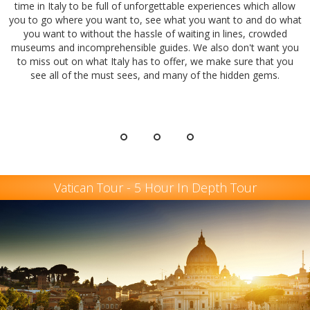
time in Italy to be full of unforgettable experiences which allow
you to go where you want to, see what you want to and do what
you want to without the hassle of waiting in lines, crowded
museums and incomprehensible guides. We also don't want you
to miss out on what Italy has to offer, we make sure that you
see all of the must sees, and many of the hidden gems.
Vatican Tour - 5 Hour In Depth Tour