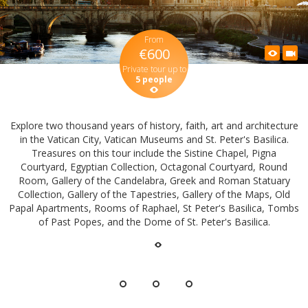
From
€600
Private tour up to
5 people
Explore two thousand years of history, faith, art and architecture
in the Vatican City, Vatican Museums and St. Peter's Basilica.
Treasures on this tour include the Sistine Chapel, Pigna
Courtyard, Egyptian Collection, Octagonal Courtyard, Round
Room, Gallery of the Candelabra, Greek and Roman Statuary
Collection, Gallery of the Tapestries, Gallery of the Maps, Old
Papal Apartments, Rooms of Raphael, St Peter's Basilica, Tombs
of Past Popes, and the Dome of St. Peter's Basilica.