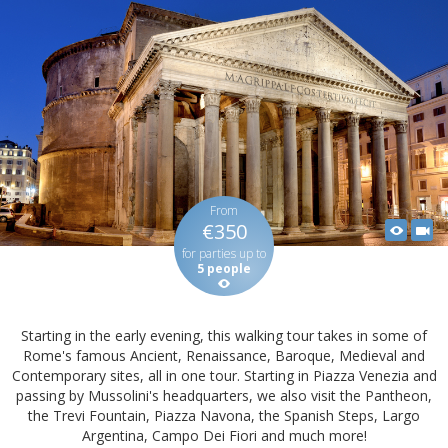
From
€350
for parties up to
5 people
Starting in the early evening, this walking tour takes in some of
Rome's famous Ancient, Renaissance, Baroque, Medieval and
Contemporary sites, all in one tour. Starting in Piazza Venezia and
passing by Mussolini's headquarters, we also visit the Pantheon,
the Trevi Fountain, Piazza Navona, the Spanish Steps, Largo
Argentina, Campo Dei Fiori and much more!