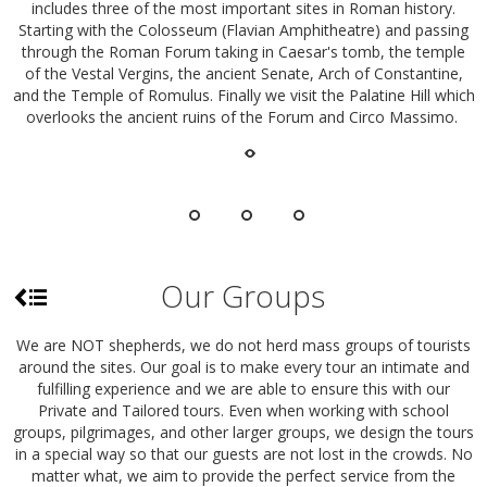
includes three of the most important sites in Roman history.
Starting with the Colosseum (Flavian Amphitheatre) and passing
through the Roman Forum taking in Caesar's tomb, the temple
of the Vestal Vergins, the ancient Senate, Arch of Constantine,
and the Temple of Romulus. Finally we visit the Palatine Hill which
overlooks the ancient ruins of the Forum and Circo Massimo.
Our Groups
We are NOT shepherds, we do not herd mass groups of tourists
around the sites. Our goal is to make every tour an intimate and
fulfilling experience and we are able to ensure this with our
Private and Tailored tours. Even when working with school
groups, pilgrimages, and other larger groups, we design the tours
in a special way so that our guests are not lost in the crowds. No
matter what, we aim to provide the perfect service from the