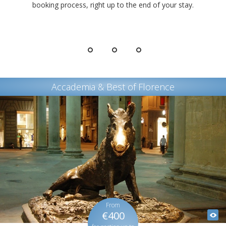
booking process, right up to the end of your stay.
Accademia & Best of Florence
From
€400