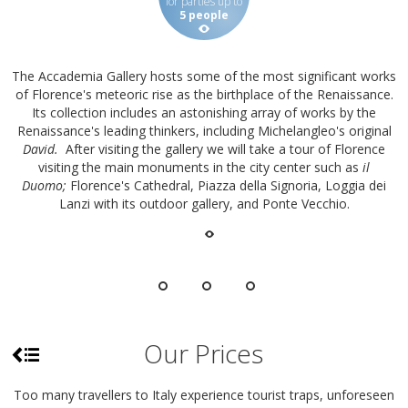
for parties up to
5 people
The Accademia Gallery hosts some of the most significant works
of Florence's meteoric rise as the birthplace of the Renaissance.
Its collection includes an astonishing array of works by the
Renaissance's leading thinkers, including Michelangleo's original
David.
After visiting the gallery we will take a tour of Florence
visiting the main monuments in the city center such as
il
Duomo;
Florence's Cathedral, Piazza della Signoria, Loggia dei
Lanzi with its outdoor gallery, and Ponte Vecchio.
Our Prices
Too many travellers to Italy experience tourist traps, unforeseen