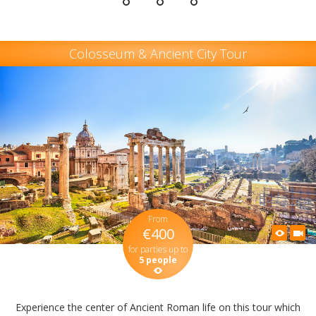
Colosseum & Ancient City Tour
From
€400
for parties up to
5 people
Experience the center of Ancient Roman life on this tour which