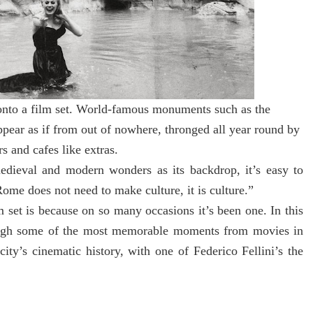
onto a film set. World-famous monuments such as the
pear as if from out of nowhere, thronged all year round by
s and cafes like extras.
edieval and modern wonders as its backdrop, it’s easy to
ome does not need to make culture, it is culture.”
 set is because on so many occasions it’s been one. In this
ugh some of the most memorable moments from movies in
ity’s cinematic history, with one of Federico Fellini’s the