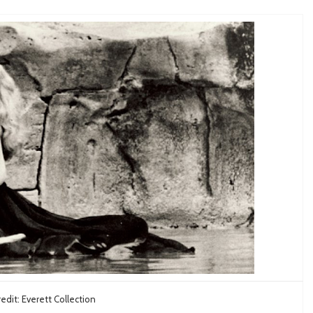
edit: Everett Collection