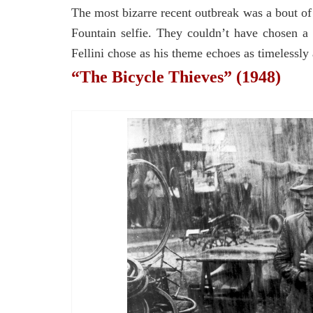
The most bizarre recent outbreak was a bout o
Fountain selfie. They couldn’t have chosen a 
Fellini chose as his theme echoes as timelessly a
“The Bicycle Thieves” (1948)