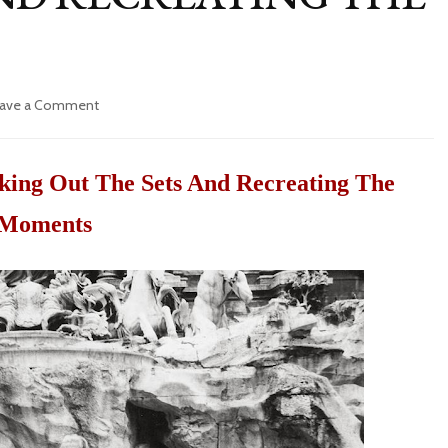
ave a Comment
on
FAMOUS
MOVIES
IN
ing Out The Sets And Recreating The
ROME:
SEEKING
Moments
OUT
THE
SETS
AND
RECREATING
THE
MOMENTS