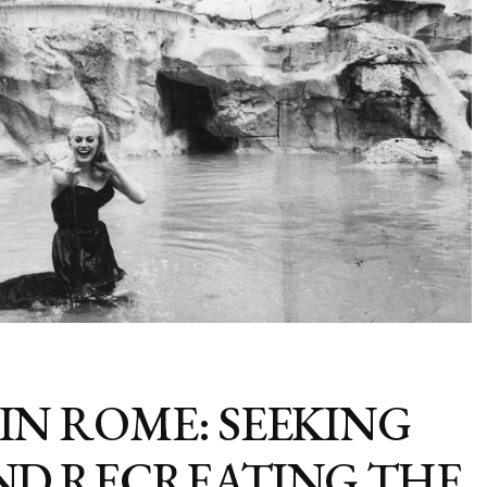
IN ROME: SEEKING
AND RECREATING THE