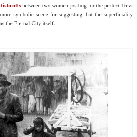
f
fisticuffs
between two women jostling for the perfect Trevi
more symbolic scene for suggesting that the superficiality
s the Eternal City itself.