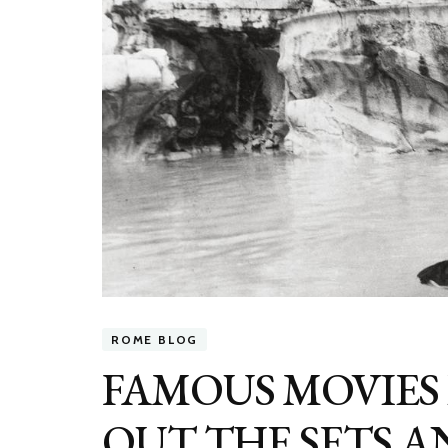
ROME BLOG
FAMOUS MOVIES 
OUT THE SETS 