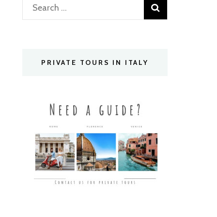
Search
for:
PRIVATE TOURS IN ITALY