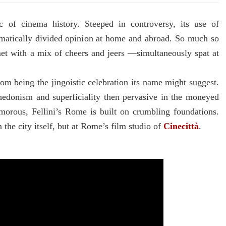
ic of cinema history. Steeped in controversy, its use of
matically divided opinion at home and abroad. So much so
et with a mix of cheers and jeers ––simultaneously spat at
from being the jingoistic celebration its name might suggest.
e hedonism and superficiality then pervasive in the moneyed
morous, Fellini’s Rome is built on crumbling foundations.
n the city itself, but at Rome’s film studio of
Cinecittà
.