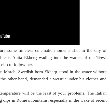
ure some timeless cinematic moments shot in the city of
ble is Anita Ekberg
wading into the waters of the
Trevi
ello to follow her.
t in March. Swedish born Ekberg stood in the water without
 the other hand, demanded a wetsuit under his clothes and
emperature will be the least of your problems. The Italian
ng dips in Rome’s fountains, especially in the wake of recent