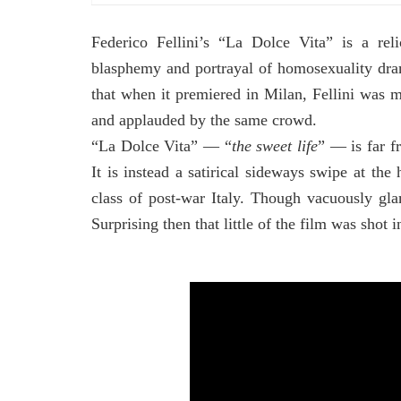
Federico Fellini’s “La Dolce Vita” is a rel
blasphemy and portrayal of homosexuality dra
that when it premiered in Milan, Fellini was m
and applauded by the same crowd.
“La Dolce Vita” –– “
the sweet life
” –– is far 
It is instead a satirical sideways swipe at th
class of post-war Italy. Though vacuously gla
Surprising then that little of the film was shot i