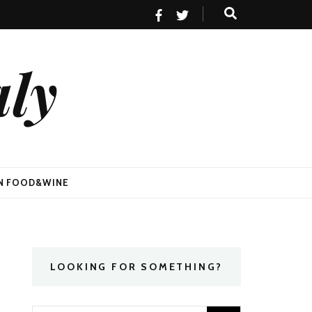
aly
AN FOOD&WINE
LOOKING FOR SOMETHING?