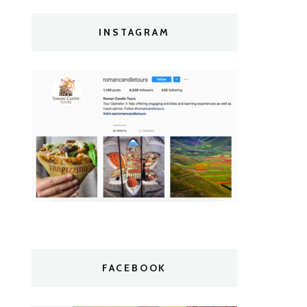
INSTAGRAM
FACEBOOK