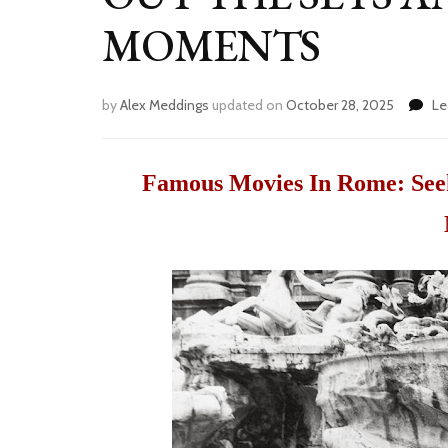
MOMENTS
by
Alex Meddings
updated on
October 28, 2025
Le
Famous Movies In Rome: Seek