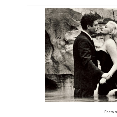
Photo cr