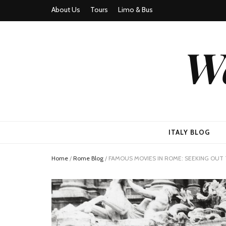
About Us
Tours
Limo & Bus
We
ITALY BLOG
Home
/
Rome Blog
/
FAMOUS MOVIES IN ROME: SEEKING OUT