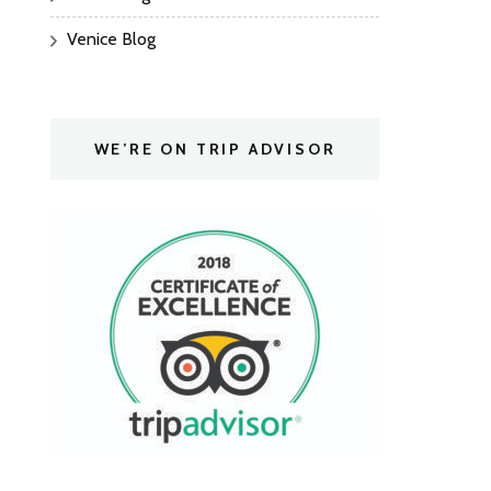
Venice Blog
WE’RE ON TRIP ADVISOR