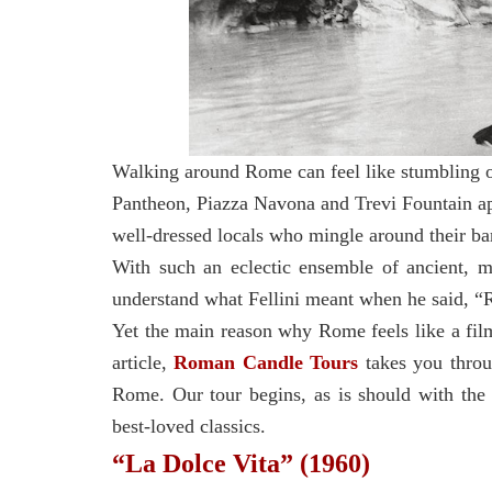
Walking around Rome can feel like stumbling 
Pantheon, Piazza Navona and Trevi Fountain ap
well-dressed locals who mingle around their bar
With such an eclectic ensemble of ancient, m
understand what Fellini meant when he said, “R
Yet the main reason why Rome feels like a film
article,
Roman Candle Tours
takes you thro
Rome. Our tour begins, as is should with the c
best-loved classics.
“La Dolce Vita” (1960)