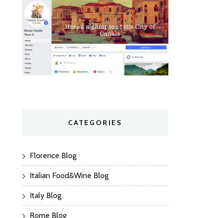
CATEGORIES
Florence Blog
Italian Food&Wine Blog
Italy Blog
Rome Blog