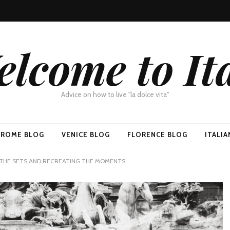
lcome to It
Advice on how to live "la dolce vita"
ROME BLOG
VENICE BLOG
FLORENCE BLOG
ITALI
 THE SETS AND RECREATING THE MOMENTS