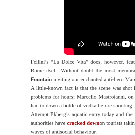
Fellini’s
“La Dolce Vita” does, however, feat
Rome itself. Without doubt the most memora
Fountain
inviting our enchanted anti-hero Marc
A little-known fact is that the scene was sho
problems for hours; Marcello Mastroianni, on
had to down a bottle of vodka before shooting.
Attempt Ekberg’s aquatic entry today and the t
authorities have
cracked down
on tourists taki
waves of antisocial behaviour.