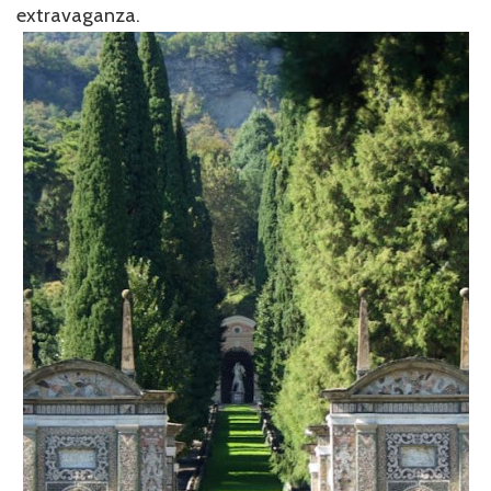
extravaganza.