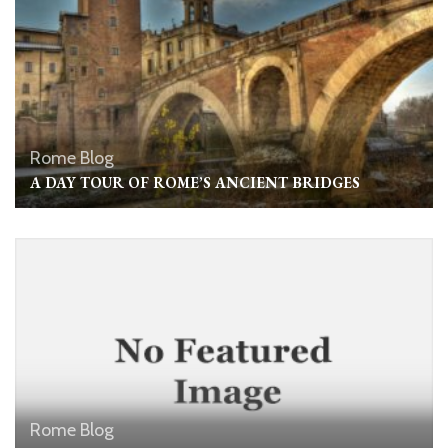
Rome Blog
A DAY TOUR OF ROME’S ANCIENT BRIDGES
Rome Blog