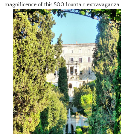
magnificence of this 500 fountain extravaganza.