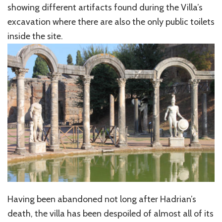
showing different artifacts found during the Villa’s
excavation where there are also the only public toilets
inside the site.
Having been abandoned not long after Hadrian’s
death, the villa has been despoiled of almost all of its