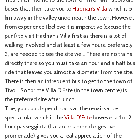
buses that then take you to
Hadrian’s Villa
which is 5
km away in the valley underneath the town. However,
from experience I believe it is imperative (excuse the
pun!) to visit Hadrian’s Villa first as there is a lot of
walking involved and at least a few hours, preferably
3, are needed to see the site well. There are no trains
directly there so you must take an hour and a half bus
ride that leaves you almost a kilometer from the site.
There is then an infrequent bus to get to the town of
Tivoli. So for me Villa D’Este (in the town centre) is
the preferred site after lunch.
True, you could spend hours at the renaissance
spectacular which is the
Villa D’Este
however a 1 or 2
hour passeggiata (Italian post-meal digestive
promenade) gives you a real appreciation of the