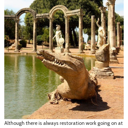
Although there is always restoration work going on at