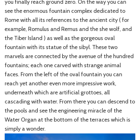
you finally reach ground zero. On the way you can
see the enormous fountain complex dedicated to
Rome with all its references to the ancient city ( for
example, Romulus and Remus and the she wolf, and
the Tiber Island ) as well as the gorgeous oval
fountain with its statue of the sibyl. These two
marvels are connected by the avenue of the hundred
fountains; each one carved with strange animal
faces. From
the left of the oval fountain you can
reach yet another even more impressive work,
underneath which are artificial grottoes, all
cascading with water. From there you can descend to
the pools and see the engineering miracle of the
Water Organ at the bottom of the terraces which is
simply a wonder.