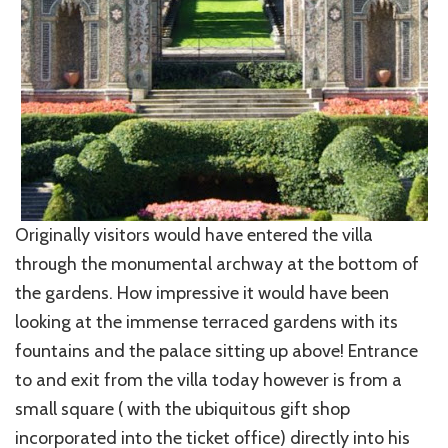
Originally visitors would have entered the villa
through the monumental archway at the bottom of
the gardens. How impressive it would have been
looking at the immense terraced gardens with its
fountains and the palace sitting up above! Entrance
to and exit from the villa today however is from a
small square ( with the ubiquitous gift shop
incorporated into the ticket office) directly into his