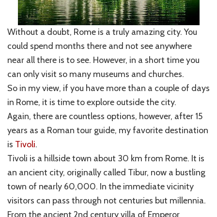
Without a doubt, Rome is a truly amazing city. You
could spend months there and not see anywhere
near all there is to see. However, in a short time you
can only visit so many museums and churches.
So in my view, if you have more than a couple of days
in Rome, it is time to explore outside the city.
Again, there are countless options, however, after 15
years as a Roman tour guide, my favorite destination
is
Tivoli
.
Tivoli is a hillside town about 30 km from Rome. It is
an ancient city, originally called Tibur, now a bustling
town of nearly 60,000. In the immediate vicinity
visitors can pass through not centuries but millennia.
From the ancient 2nd century villa of Emperor