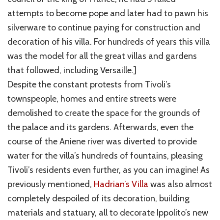
attempts to become pope and later had to pawn his
silverware to continue paying for construction and
decoration of his villa. For hundreds of years this villa
was the model for all the great villas and gardens
that followed, including Versaille.]
Despite the constant protests from Tivoli’s
townspeople, homes and entire streets were
demolished to create the space for the grounds of
the palace and its gardens. Afterwards, even the
course of the Aniene river was diverted to provide
water for the villa’s hundreds of fountains, pleasing
Tivoli’s residents even further, as you can imagine! As
previously mentioned,
Hadrian’s Villa
was also almost
completely despoiled of its decoration, building
materials and statuary, all to decorate Ippolito’s new