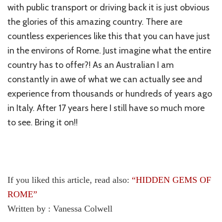
with public transport or driving back it is just obvious
the glories of this amazing country. There are
countless experiences like this that you can have just
in the environs of Rome. Just imagine what the entire
country has to offer?! As an Australian I am
constantly in awe of what we can actually see and
experience from thousands or hundreds of years ago
in Italy. After 17 years here I still have so much more
to see. Bring it on!!
If you liked this article, read also:
“
HIDDEN GEMS OF
ROME”
Written by : Vanessa Colwell