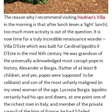
The reason why I recommend visiting
Hadrian’s Villa
in the morning is that after lunch (even a ‘light’ lunch),
too much more activity is out of the question. It is
now time for a truly incredible renaissance wonder –
Villa D’Este which was built for Cardinal Ippolito II
D’Este in the mid 16th century. He was grandson of
the universally acknowledged most corrupt pope in
history, Alexander vi Borgia, (father of at least 8
children, and yes, popes were ‘supposed’ to be
celibate) and son of the most unfairly maligned (in
my view) woman of the age, Lucrezia Borgia. Ippolito
certainly had his ups and downs, at one point one of
the richest men in Italy, and member of the private
council of the king of France, he had 5 failed