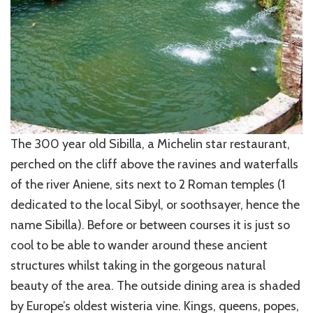
The 300 year old Sibilla, a Michelin star restaurant,
perched on the cliff above the ravines and waterfalls
of the river Aniene, sits next to 2 Roman temples (1
dedicated to the local Sibyl, or soothsayer, hence the
name Sibilla). Before or between courses it is just so
cool to be able to wander around these ancient
structures whilst taking in the gorgeous natural
beauty of the area. The outside dining area is shaded
by Europe’s oldest wisteria vine. Kings, queens, popes,