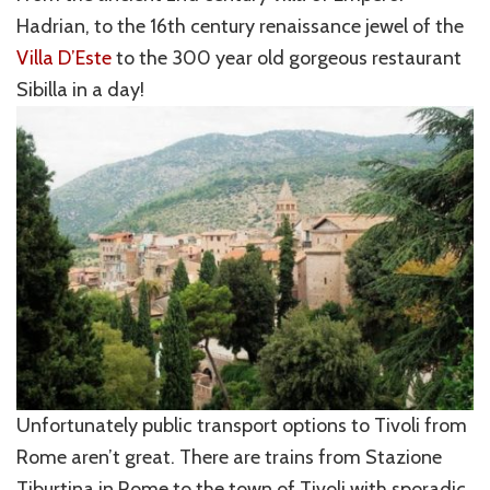
Hadrian, to the 16th century renaissance jewel of the
Villa D’Este
to the 300 year old gorgeous restaurant
Sibilla in a day!
Unfortunately public transport options to Tivoli from
Rome aren’t great. There are trains from Stazione
Tiburtina in Rome to the town of Tivoli with sporadic