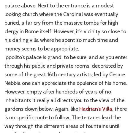
palace above. Next to the entrance is a modest
looking church where the Cardinal was eventually
buried, a far cry from the massive tombs for high
clergy in Rome itself. However, it’s vicinity so close to
his darling villa where he spent so much time and
money seems to be appropriate.
Ippolito’s palace is grand, to be sure, and as you enter
through his public and private rooms, decorated by
some of the great 16th century artists, led by Cesare
Nebbia one can appreciate the opulence of his home.
However, empty after hundreds of years of no
inhabitants it really all directs you to the view of the
gardens down below. Again, like
Hadrian’s Villa
, there
is no specific route to follow. The terraces lead the
way through the different areas of fountains until