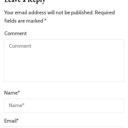
Your email address will not be published.
Required
fields are marked
*
Comment
Name
*
Email
*