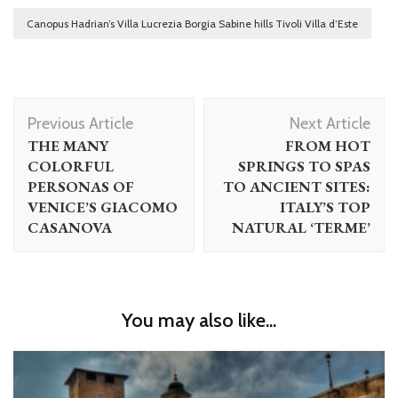
Canopus Hadrian’s Villa Lucrezia Borgia Sabine hills Tivoli Villa d’Este
Post
Previous Article
Next Article
Navigation
THE MANY
FROM HOT
COLORFUL
SPRINGS TO SPAS
PERSONAS OF
TO ANCIENT SITES:
VENICE’S GIACOMO
ITALY’S TOP
CASANOVA
NATURAL ‘TERME’
You may also like...