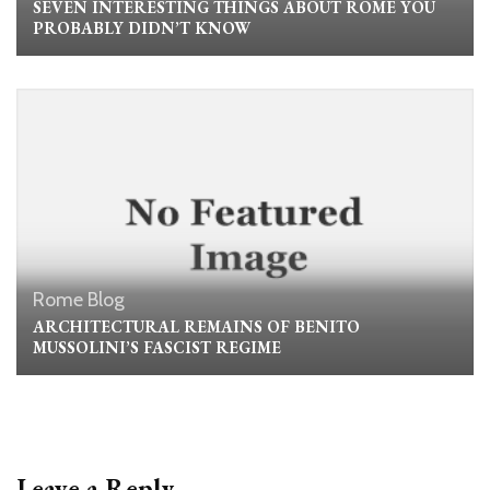
SEVEN INTERESTING THINGS ABOUT ROME YOU
PROBABLY DIDN’T KNOW
Rome Blog
ARCHITECTURAL REMAINS OF BENITO
MUSSOLINI’S FASCIST REGIME
Leave a Reply