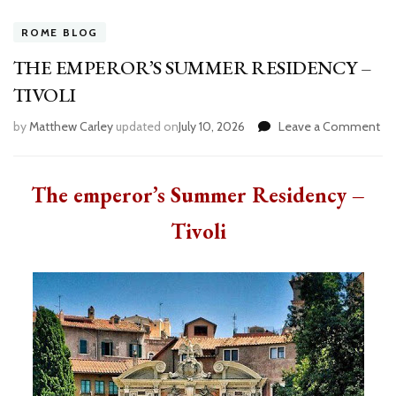
ROME BLOG
THE EMPEROR’S SUMMER RESIDENCY –
TIVOLI
by
Matthew Carley
updated on
July 10, 2026
Leave a Comment
on
TH
EM
S
The emperor’s Summer Residency –
RE
–
Tivoli
TI