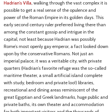
Hadrian’s Villa
, walking through the vast complex it is
possible to get a real sense of the opulence and
power of the Roman Empire in its golden days. This
early second century ruler preferred living there than
among
the constant gossip and intrigue in the
capital, not least because Hadrian was possibly
Rome’s most openly gay emperor, a fact looked down
upon by the conservative Romans. Not just an
imperial palace, it was a veritable city, with private
quarters (Hadrian’s favorite refuge was the so-called
maritime
theater
, a small artificial island complete
with study, bedroom and private loo!) libraries,
recreational and dining areas reminiscent of the
great Egyptian and Greek landmarks, huge public and
private baths, its own
theater
and accommodation
for both important visitors and the thousands of