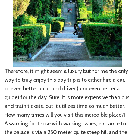
Therefore, it might seem a luxury but for me the only
way to truly enjoy this day trip is to either hire a car,
or even better a car and driver (and even better a
guide) for the day. Sure, it is more expensive than bus
and train tickets, but it utilizes time so much better.
How many times will you visit this incredible place?!
A warning for those with walking issues, entrance to
the palace is via a 250 meter quite steep hill and the