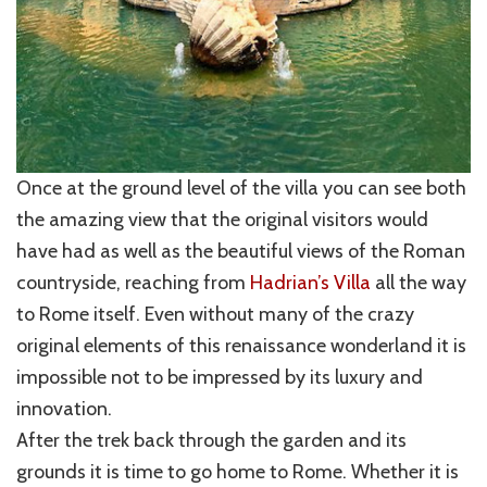
Once at the ground level of the villa you can see both
the amazing view that the original visitors would
have had as well as the beautiful views of the Roman
countryside, reaching from
Hadrian’s Villa
all the way
to Rome itself. Even without many of the crazy
original elements of this renaissance wonderland it is
impossible not to be impressed by its luxury and
innovation.
After the trek back through the garden and its
grounds it is time to go home to Rome. Whether it is