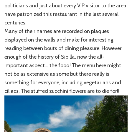
politicians and just about every VIP visitor to the area
have patronized this restaurant in the last several
centuries.
Many of their names are recorded on plaques
displayed on the walls and make for interesting
reading between bouts of dining pleasure. However,
enough of the history of Sibilla, now the all-
important aspect… the food! The menu here might
not be as extensive as some but there really is
something for everyone, including vegetarians and
ciliacs. The stuffed zucchini flowers are to die for!!