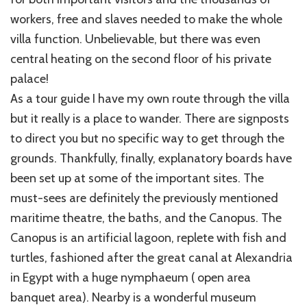
workers, free and slaves needed to make the whole
villa function. Unbelievable, but there was even
central heating on the second floor of his private
palace!
As a tour guide I have my own route through the villa
but it really is a place to wander. There are signposts
to direct you but no specific way to get through the
grounds. Thankfully, finally, explanatory boards have
been set up at some of the important sites. The
must-sees are definitely the previously mentioned
maritime theatre, the baths, and the Canopus. The
Canopus is an artificial lagoon, replete with fish and
turtles, fashioned after the great canal at Alexandria
in Egypt with a huge nymphaeum ( open area
banquet area). Nearby is a wonderful museum