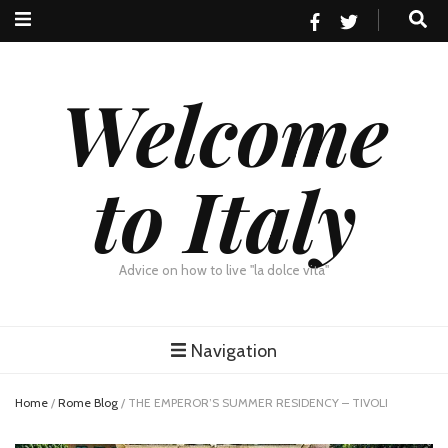
Welcome
to Italy
Advice on how to live "la dolce vita"
Navigation
Home
/
Rome Blog
/
THE EMPEROR’S SUMMER RESIDENCY – TIVOLI