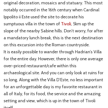
original decoration, mosaics and statuary. This most
notably occurred in the 16th century when Cardinal
Ippolito ii Este used the site to decorate his
sumptuous villa in the town of
Tivoli
, 5km up the
slope of the nearby Sabine hills. Don’t worry, for after
a mandatory lunch break, this is the next destination
on this excursion into the Roman countryside.
It is easily possible to wander through Hadrian’s Villa
for the entire day. However, there is only one average
over-priced restaurant/cafe within this
archaeological site. And you can only look at ruins for
so long. Along with the Villa D’Este, no less important
for an unforgettable day is my favorite restaurant in
all of Italy, for its food, the service and the amazing
setting and view, which is up in the town of Tivoli
itself.