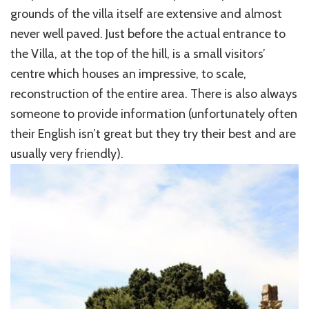
grounds of the villa itself are extensive and almost
never well paved. Just before the actual entrance to
the Villa, at the top of the hill, is a small visitors’
centre which houses an impressive, to scale,
reconstruction of the entire area. There is also always
someone to provide information (unfortunately often
their English isn’t great but they try their best and are
usually very friendly).