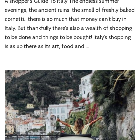
A shopper’s Guide To Italy The endless summer
SH
GU
evenings, the ancient ruins, the smell of freshly baked
T
cornetti.. there is so much that money can’t buy in
IT
Italy. But thankfully there’s also a wealth of shopping
to be done and things to be bought! Italy’s shopping
is as up there as its art, food and …