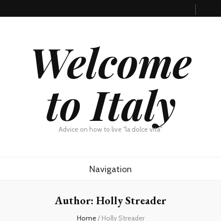
Welcome
to Italy
Advice on how to live "la dolce vita"
Navigation
Author:
Holly Streader
Home
/
Holly Streader