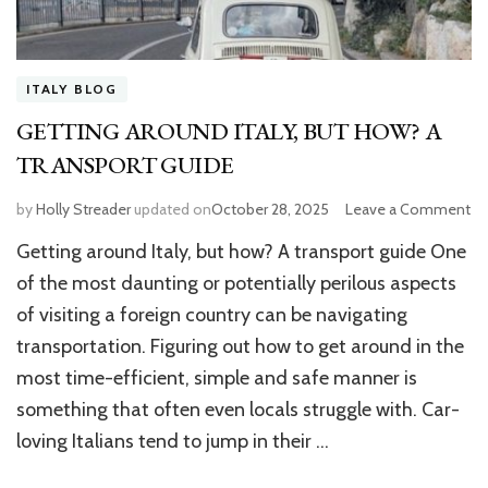
ITALY BLOG
GETTING AROUND ITALY, BUT HOW? A
TRANSPORT GUIDE
by
Holly Streader
updated on
October 28, 2025
Leave a Comment
o
G
Getting around Italy, but how? A transport guide One
A
IT
of the most daunting or potentially perilous aspects
B
of visiting a foreign country can be navigating
H
transportation. Figuring out how to get around in the
A
T
most time-efficient, simple and safe manner is
GU
something that often even locals struggle with. Car-
loving Italians tend to jump in their …