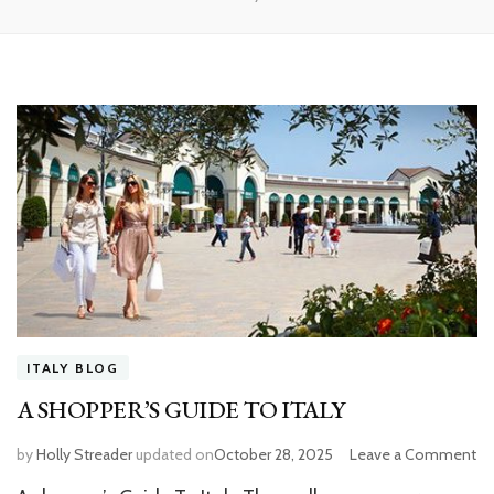
ITALY BLOG
A SHOPPER’S GUIDE TO ITALY
by
Holly Streader
updated on
October 28, 2025
Leave a Comment
o
A