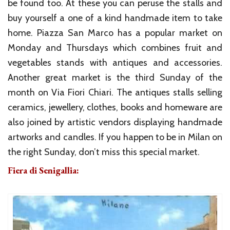
be found too. At these you can peruse the stalls and
buy yourself a one of a kind handmade item to take
home. Piazza San Marco has a popular market on
Monday and Thursdays which combines fruit and
vegetables stands with antiques and accessories.
Another great market is the third Sunday of the
month on Via Fiori Chiari. The antiques stalls selling
ceramics, jewellery, clothes, books and homeware are
also joined by artistic vendors displaying handmade
artworks and candles. If you happen to be in Milan on
the right Sunday, don’t miss this special market.
Fiera di Senigallia: