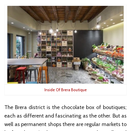
Inside Of Brera Boutique
The Brera district is the chocolate box of boutiques;
each as different and fascinating as the other. But as
well as permanent shops there are regular markets to