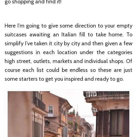
go shopping and find it!
Here I’m going to give some direction to your empty
suitcases awaiting an Italian fill to take home. To
simplify I’ve taken it city by city and then given a few
suggestions in each location under the categories
high street, outlets, markets and individual shops. Of
course each list could be endless so these are just
some starters to get you inspired and ready to go.