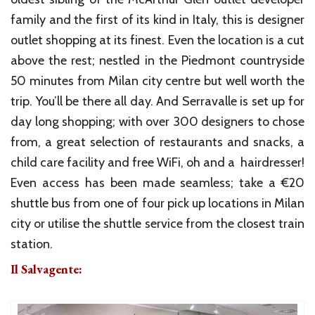
family and the first of its kind in Italy, this is designer
outlet shopping at its finest. Even the location is a cut
above the rest; nestled in the Piedmont countryside
50 minutes from Milan city centre but well worth the
trip. You’ll be there all day. And Serravalle is set up for
day long shopping; with over 300 designers to chose
from, a great selection of restaurants and snacks, a
child care facility and free WiFi, oh and a hairdresser!
Even access has been made seamless; take a €20
shuttle bus from one of four pick up locations in Milan
city or utilise the shuttle service from the closest train
station.
Il Salvagente: