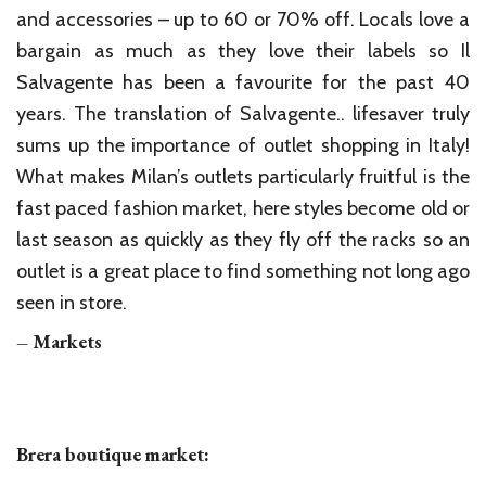
and accessories – up to 60 or 70% off. Locals love a
bargain as much as they love their labels so Il
Salvagente has been a favourite for the past 40
years. The translation of Salvagente.. lifesaver truly
sums up the importance of outlet shopping in Italy!
What makes Milan’s outlets particularly fruitful is the
fast paced fashion market, here styles become old or
last season as quickly as they fly off the racks so an
outlet is a great place to find something not long ago
seen in store.
–
Markets
Brera boutique market: