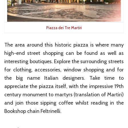
Piazza dei Tre Martiri
The area around this historic piazza is where many
high-end street shopping can be found as well as
interesting boutiques. Explore the surrounding streets
for clothing, accessories, window shopping and for
the big name Italian designers. Take time to
appreciate the piazza itself, with the impressive 19th
century monument to martyrs (translation of Martiri)
and join those sipping coffee whilst reading in the
Bookshop chain Feltrinelli.