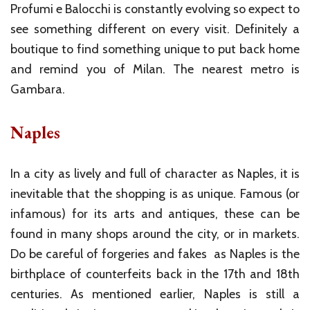
Profumi e Balocchi is constantly evolving so expect to
see something different on every visit. Definitely a
boutique to find something unique to put back home
and remind you of Milan. The nearest metro is
Gambara.
Naples
In a city as lively and full of character as Naples, it is
inevitable that the shopping is as unique. Famous (or
infamous) for its arts and antiques, these can be
found in many shops around the city, or in markets.
Do be careful of forgeries and fakes as Naples is the
birthplace of counterfeits back in the 17th and 18th
centuries. As mentioned earlier, Naples is still a