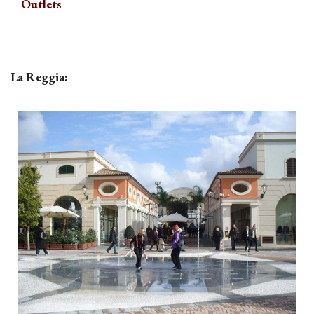
– Outlets
La Reggia: