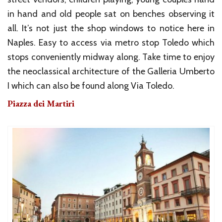
in hand and old people sat on benches observing it
all. It’s not just the shop windows to notice here in
Naples. Easy to access via metro stop Toledo which
stops conveniently midway along. Take time to enjoy
the neoclassical architecture of the Galleria Umberto
I which can also be found along Via Toledo.
Piazza dei Martiri