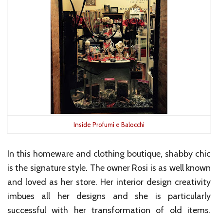
Inside Profumi e Balocchi
In this homeware and clothing boutique, shabby chic
is the signature style. The owner Rosi is as well known
and loved as her store. Her interior design creativity
imbues all her designs and she is particularly
successful with her transformation of old items.