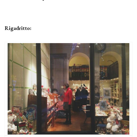
Rigadritto: