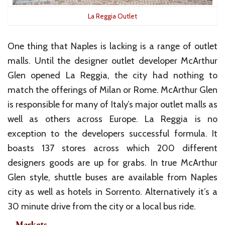
La Reggia Outlet
One thing that Naples is lacking is a range of outlet
malls. Until the designer outlet developer McArthur
Glen opened La Reggia, the city had nothing to
match the offerings of Milan or Rome. McArthur Glen
is responsible for many of Italy’s major outlet malls as
well as others across Europe. La Reggia is no
exception to the developers successful formula. It
boasts 137 stores across which 200 different
designers goods are up for grabs. In true McArthur
Glen style, shuttle buses are available from Naples
city as well as hotels in Sorrento. Alternatively it’s a
30 minute drive from the city or a local bus ride.
– Markets