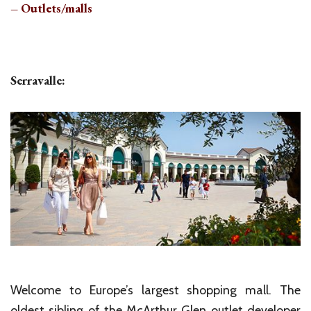
– Outlets/malls
Serravalle:
Welcome to Europe’s largest shopping mall. The
oldest sibling of the McArthur Glen outlet developer