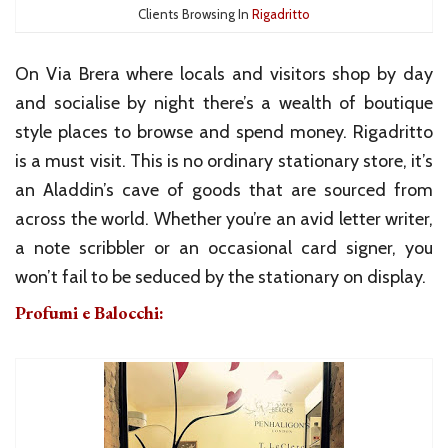
Clients Browsing In
Rigadritto
On Via Brera where locals and visitors shop by day
and socialise by night there’s a wealth of boutique
style places to browse and spend money. Rigadritto
is a must visit. This is no ordinary stationary store, it’s
an Aladdin’s cave of goods that are sourced from
across the world. Whether you’re an avid letter writer,
a note scribbler or an occasional card signer, you
won’t fail to be seduced by the stationary on display.
Profumi e Balocchi: