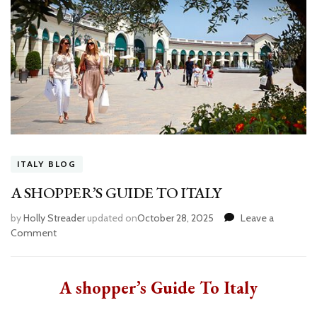
ITALY BLOG
A SHOPPER’S GUIDE TO ITALY
by
Holly Streader
updated on
October 28, 2025
Leave a
Comment
on
A
SHOPPER’S
GUIDE
A shopper’s Guide To Italy
TO
ITALY