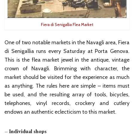
Fiera di Senigallia Flea Market
One of two notable markets in the Navagli area, Fiera
di Senigallia runs every Saturday at Porta Genova.
This is the flea market jewel in the antique, vintage
crown of Navagli. Brimming with character, the
market should be visited for the experience as much
as anything. The rules here are simple – items must
be used, and the resulting array of tools, bicycles,
telephones, vinyl records, crockery and cutlery
endows an authentic eclecticism to this market.
– Individual shops