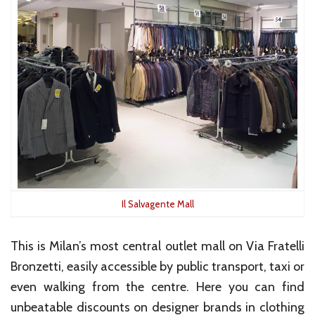
Il Salvagente Mall
This is Milan’s most central outlet mall on Via Fratelli
Bronzetti, easily accessible by public transport, taxi or
even walking from the centre. Here you can find
unbeatable discounts on designer brands in clothing