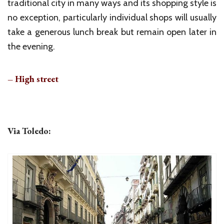
traditional city in many ways and its shopping style is
no exception, particularly individual shops will usually
take a generous lunch break but remain open later in
the evening.
– High street
Via Toledo: