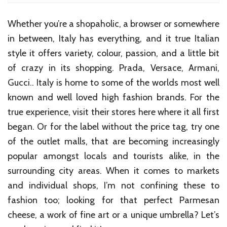
Whether you’re a shopaholic, a browser or somewhere
in between, Italy has everything, and it true Italian
style it offers variety, colour, passion, and a little bit
of crazy in its shopping. Prada, Versace, Armani,
Gucci.. Italy is home to some of the worlds most well
known and well loved high fashion brands. For the
true experience, visit their stores here where it all first
began. Or for the label without the price tag, try one
of the outlet malls, that are becoming increasingly
popular amongst locals and tourists alike, in the
surrounding city areas. When it comes to markets
and individual shops, I’m not confining these to
fashion too; looking for that perfect Parmesan
cheese, a work of fine art or a unique umbrella? Let’s