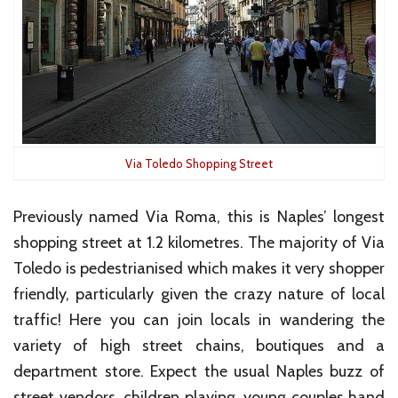
Via Toledo Shopping Street
Previously named Via Roma, this is Naples’ longest
shopping street at 1.2 kilometres. The majority of Via
Toledo is pedestrianised which makes it very shopper
friendly, particularly given the crazy nature of local
traffic! Here you can join locals in wandering the
variety of high street chains, boutiques and a
department store. Expect the usual Naples buzz of
street vendors, children playing, young couples hand