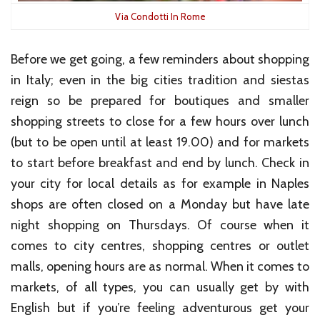
Via Condotti In Rome
Before we get going, a few reminders about shopping
in Italy; even in the big cities tradition and siestas
reign so be prepared for boutiques and smaller
shopping streets to close for a few hours over lunch
(but to be open until at least 19.00) and for markets
to start before breakfast and end by lunch. Check in
your city for local details as for example in Naples
shops are often closed on a Monday but have late
night shopping on Thursdays. Of course when it
comes to city centres, shopping centres or outlet
malls, opening hours are as normal. When it comes to
markets, of all types, you can usually get by with
English but if you’re feeling adventurous get your