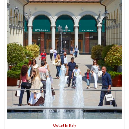
Outlet In Italy