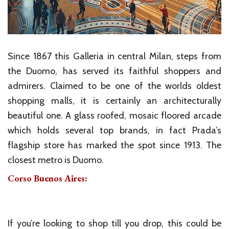
Since 1867 this Galleria in central Milan, steps from
the Duomo, has served its faithful shoppers and
admirers. Claimed to be one of the worlds oldest
shopping malls, it is certainly an architecturally
beautiful one. A glass roofed, mosaic floored arcade
which holds several top brands, in fact Prada’s
flagship store has marked the spot since 1913. The
closest metro is Duomo.
Corso Buenos Aires:
If you’re looking to shop till you drop, this could be