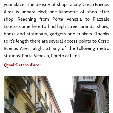
your place. The density of shops along Corso Buenos
Aires is unparalleled; one kilometre of shop after
shop. Reaching from Porta Venezia to Piazzale
Loreto, come here to find high street brands, shoes,
books and stationary, gadgets and trinkets. Thanks
to it’s length there are several access points to Corso
Buenos Aires; alight at any of the following metro
stations: Porta Venezia, Loreto or Lima.
Quadrilatero d’oro: