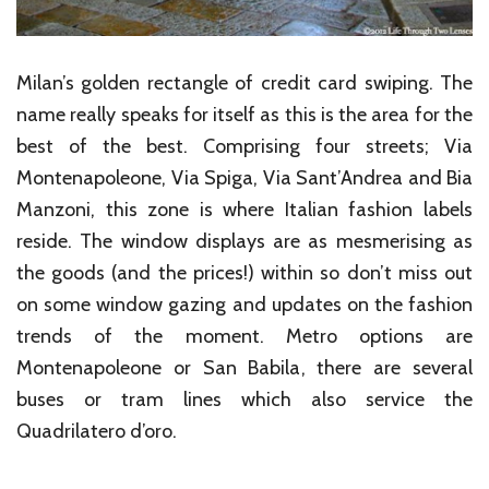
Milan’s golden rectangle of credit card swiping. The
name really speaks for itself as this is the area for the
best of the best. Comprising four streets; Via
Montenapoleone, Via Spiga, Via Sant’Andrea and Bia
Manzoni, this zone is where Italian fashion labels
reside. The window displays are as mesmerising as
the goods (and the prices!) within so don’t miss out
on some window gazing and updates on the fashion
trends of the moment. Metro options are
Montenapoleone or San Babila, there are several
buses or tram lines which also service the
Quadrilatero d’oro.