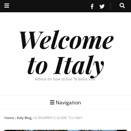
Welcome
to Italy
Advice on how to live "la dolce vita"
Navigation
Home
/
Italy Blog
/
A SHOPPER’S GUIDE TO ITALY