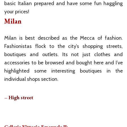
basic Italian prepared and have some fun haggling
your prices!
Milan
Milan is best described as the Mecca of fashion.
Fashionistas flock to the city’s shopping streets,
boutiques and outlets. Its not just clothes and
accessories to be browsed and bought here and I’ve
highlighted some interesting boutiques in the
individual shops section.
– High street
Galleria Vittorio Emanuele II: