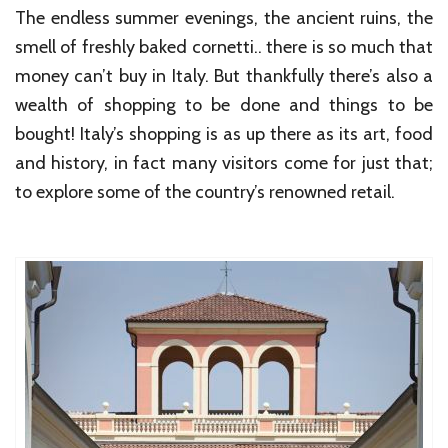
The endless summer evenings, the ancient ruins, the
smell of freshly baked cornetti.. there is so much that
money can’t buy in Italy. But thankfully there’s also a
wealth of shopping to be done and things to be
bought! Italy’s shopping is as up there as its art, food
and history, in fact many visitors come for just that;
to explore some of the country’s renowned retail.