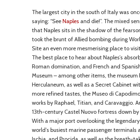
The largest city in the south of Italy was onc
saying: “See
Naples
and die!”. The mixed sens
that Naples sits in the shadow of the fears
took the brunt of Allied bombing during Wor
Site an even more mesmerising place to visi
The best place to hear about Naples’s absor
Roman domination, and French and Spanish r
Museum – among other items, the museum h
Herculaneum, as well as a Secret Cabinet wit
more refined tastes, the Museo di Capodimon
works by Raphael, Titian, and Caravaggio. And
13th-century Castel Nuovo fortress down by 
With a major port overlooking the legendary 
world’s busiest marine passenger terminals a
Ischia, and Procida, as well as the breath-t