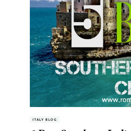
ITALY BLOG