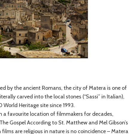
ed by the ancient Romans, the city of Matera is one of
terally carved into the local stones (“Sassi” in Italian),
 World Heritage site since 1993.
en a favourite location of filmmakers for decades,
s The Gospel According to St. Matthew and Mel Gibson’s
 films are religious in nature is no coincidence – Matera