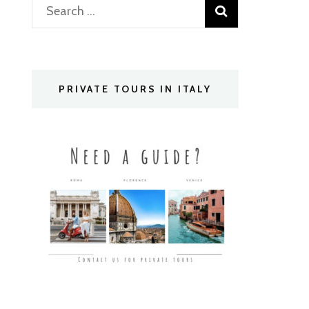
Search
for:
PRIVATE TOURS IN ITALY