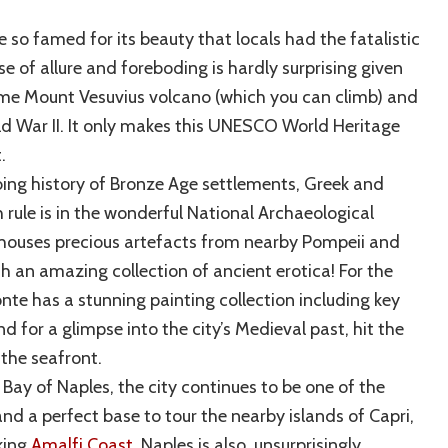
e so famed for its beauty that locals had the fatalistic
e of allure and foreboding is hardly surprising given
ome Mount Vesuvius volcano (which you can climb) and
ld War II. It only makes this UNESCO World Heritage
t.
bing history of Bronze Age settlements, Greek and
ule is in the wonderful National Archaeological
ouses precious artefacts from nearby Pompeii and
h an amazing collection of ancient erotica! For the
te has a stunning painting collection including key
 for a glimpse into the city’s Medieval past, hit the
the seafront.
Bay of Naples, the city continues to be one of the
nd a perfect base to tour the nearby islands of Capri,
aking
Amalfi Coast
. Naples is also, unsurprisingly,