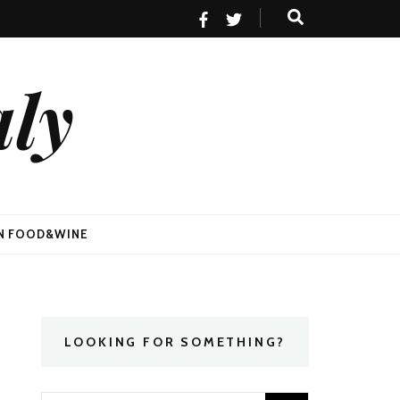
aly
AN FOOD&WINE
LOOKING FOR SOMETHING?