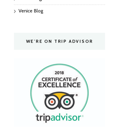
Venice Blog
WE’RE ON TRIP ADVISOR