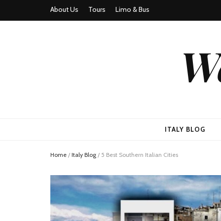
About Us
Tours
Limo & Bus
We
ITALY BLOG
Home
/
Italy Blog
/
5 Best Southern Italian Cities