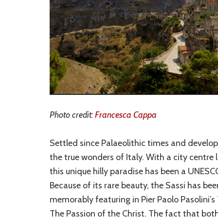
Photo credit:
Francesca Cappa
Settled since Palaeolithic times and develop
the true wonders of Italy. With a city centre li
this unique hilly paradise has been a UNESCO
Because of its rare beauty, the Sassi has be
memorably featuring in Pier Paolo Pasolini’
The Passion of the Christ. The fact that both