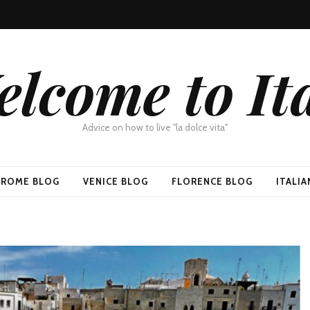
lcome to It
Advice on how to live "la dolce vita"
ROME BLOG
VENICE BLOG
FLORENCE BLOG
ITALI