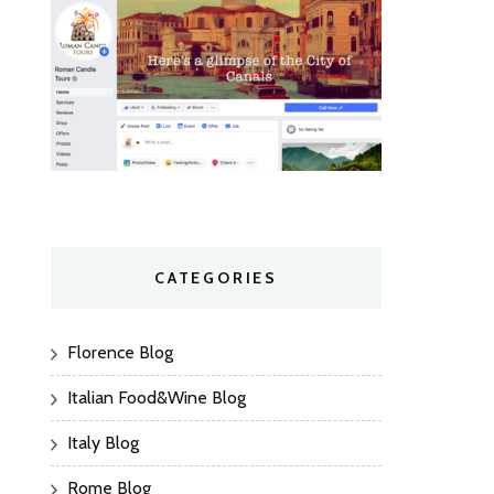
CATEGORIES
Florence Blog
Italian Food&Wine Blog
Italy Blog
Rome Blog