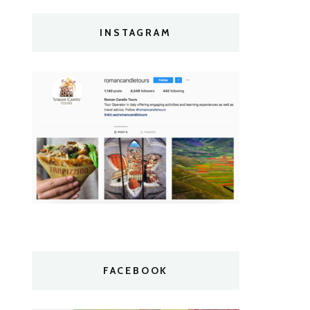
INSTAGRAM
FACEBOOK