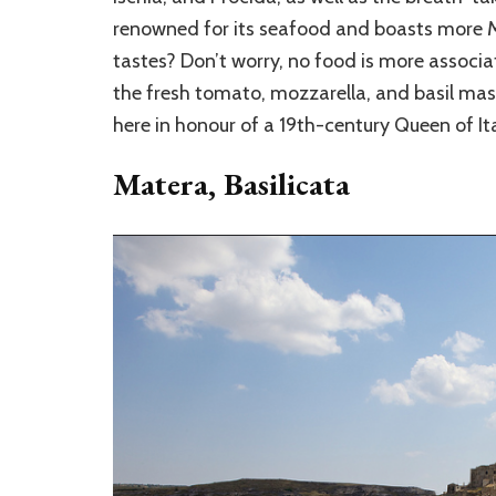
renowned for its seafood and boasts more Mic
tastes? Don’t worry, no food is more associa
the fresh tomato, mozzarella, and basil ma
here in honour of a 19th-century Queen of Ita
Matera, Basilicata