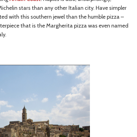
helin stars than any other Italian city. Have simpler
ted with this southern jewel than the humble pizza –
sterpiece that is the Margherita pizza was even named
ly.