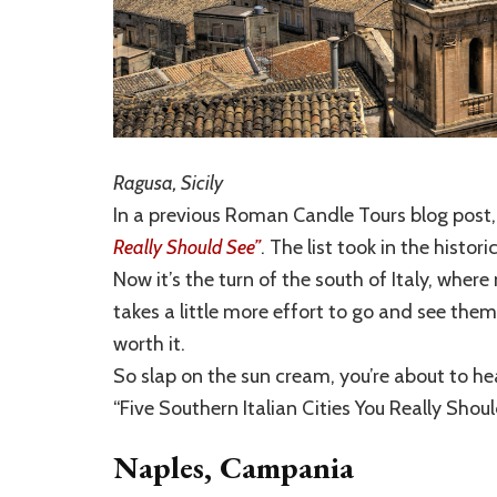
Ragusa, Sicily
In a previous Roman Candle Tours blog post,
Really Should See”
. The list took in the histo
Now it’s the turn of the south of Italy, whe
takes a little more effort to go and see the
worth it.
So slap on the sun cream, you’re about to hea
“Five Southern Italian Cities You Really Shoul
Naples, Campania