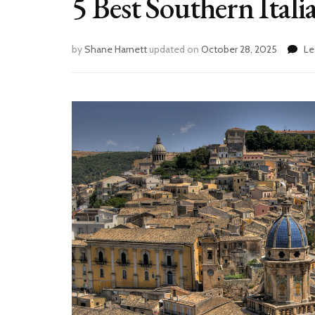
5 Best Southern Itali
by
Shane Harnett
updated on
October 28, 2025
Le