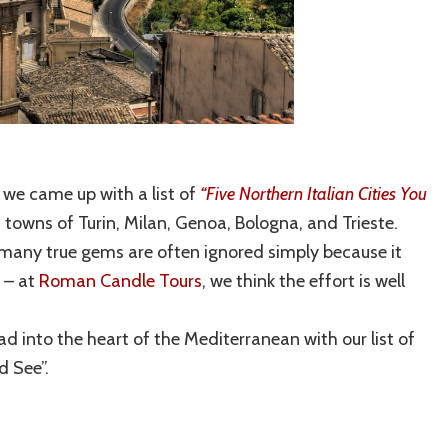
 we came up with a list of
“Five Northern Italian Cities You
ric towns of Turin, Milan, Genoa, Bologna, and Trieste.
re many true gems are often ignored simply because it
m – at
Roman Candle Tours
, we think the effort is well
d into the heart of the Mediterranean with our list of
d See”.