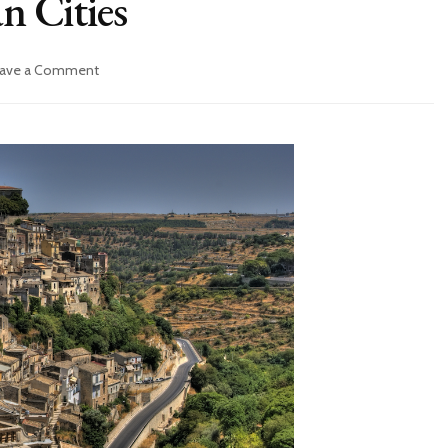
an Cities
ave a Comment
on
5
Best
Southern
Italian
Cities