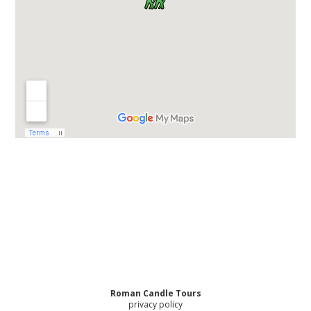
Roman Candle Tours
privacy policy