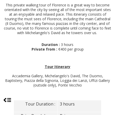
This private walking tour of Florence is a great way to become
orientated with the city by seeing all of the most important sites
at an enjoyable and relaxed pace. This itinerary consists of
touring the must sees of Florence, including the main Cathedral
(Il Duomo), the many famous piazzas in the city center, and of
course, no visit to Florence is complete until coming face to feet
with Michelangelo's David as he towers over us.
Duration :
3 hours
Private from :
€400 per group
Tour Itinerary
Accademia Gallery, Michelangelo's David, The Duomo,
Baptistery, Piazza della Signoria, Loggia dei Lanzi, Uffizi Gallery
(outside only), Ponte Vecchio
Tour Duration :
3 hours