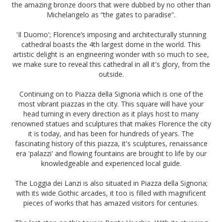
the amazing bronze doors that were dubbed by no other than
Michelangelo as “the gates to paradise”.
'Il Duomo'; Florence’s imposing and architecturally stunning
cathedral boasts the 4th largest dome in the world. This
artistic delight is an engineering wonder with so much to see,
we make sure to reveal this cathedral in all it's glory, from the
outside.
Continuing on to Piazza della Signoria which is one of the
most vibrant piazzas in the city. This square will have your
head turning in every direction as it plays host to many
renowned statues and sculptures that makes Florence the city
it is today, and has been for hundreds of years. The
fascinating history of this piazza, it's sculptures, renaissance
era 'palazzi' and flowing fountains are brought to life by our
knowledgeable and experienced local guide.
The Loggia dei Lanzi is also situated in Piazza della Signoria;
with its wide Gothic arcades, it too is filled with magnificent
pieces of works that has amazed visitors for centuries.