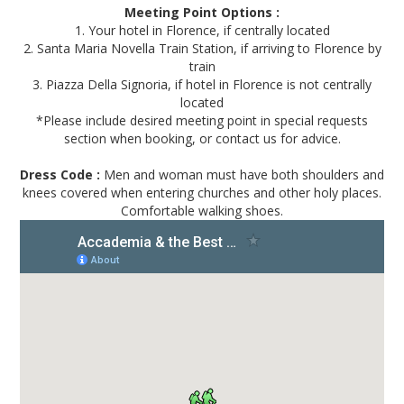
Meeting Point Options :
1. Your hotel in Florence, if centrally located
2. Santa Maria Novella Train Station, if arriving to Florence by
train
3. Piazza Della Signoria, if hotel in Florence is not centrally
located
*Please include desired meeting point in special requests
section when booking, or contact us for advice.
Dress Code :
Men and woman must have both shoulders and
knees covered when entering churches and other holy places.
Comfortable walking shoes.