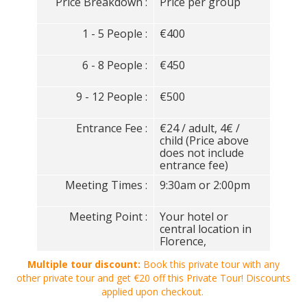
Price Breakdown :
Price per group
1 - 5 People :
€400
6 - 8 People :
€450
9 - 12 People :
€500
Entrance Fee :
€24 / adult, 4€ /
child (Price above
does not include
entrance fee)
Meeting Times :
9:30am or 2:00pm
Meeting Point :
Your hotel or
central location in
Florence,
Multiple tour discount:
Book this private tour with any
other private tour and get €20 off this Private Tour! Discounts
applied upon checkout.