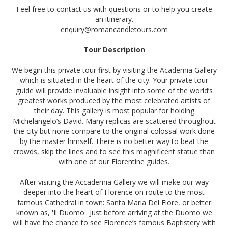
Feel free to contact us with questions or to help you create
an itinerary.
enquiry@romancandletours.com
Tour Description
We begin this private tour first by visiting the Academia Gallery
which is situated in the heart of the city. Your private tour
guide will provide invaluable insight into some of the world’s
greatest works produced by the most celebrated artists of
their day. This gallery is most popular for holding
Michelangelo’s David. Many replicas are scattered throughout
the city but none compare to the original colossal work done
by the master himself. There is no better way to beat the
crowds, skip the lines and to see this magnificent statue than
with one of our Florentine guides.
After visiting the Accademia Gallery we will make our way
deeper into the heart of Florence on route to the most
famous Cathedral in town: Santa Maria Del Fiore, or better
known as, 'Il Duomo'. Just before arriving at the Duomo we
will have the chance to see Florence’s famous Baptistery with