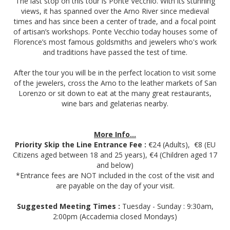
The last stop on this tour is Ponte Vecchio. With its stunning
views, it has spanned over the Arno River since medieval
times and has since been a center of trade, and a focal point
of artisan’s workshops. Ponte Vecchio today houses some of
Florence’s most famous goldsmiths and jewelers who's work
and traditions have passed the test of time.
After the tour you will be in the perfect location to visit some
of the jewelers, cross the Arno to the leather markets of San
Lorenzo or sit down to eat at the many great restaurants,
wine bars and gelaterias nearby.
More Info...
Priority Skip the Line Entrance Fee :
€24 (Adults), €8 (EU
Citizens aged between 18 and 25 years), €4 (Children aged 17
and below)
*Entrance fees are NOT included in the cost of the visit and
are payable on the day of your visit.
Suggested Meeting Times :
Tuesday - Sunday : 9:30am,
2:00pm (Accademia closed Mondays)