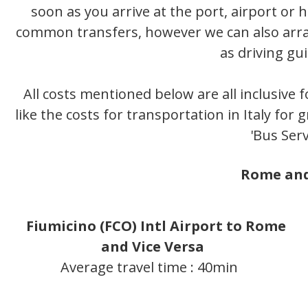
soon as you arrive at the port, airport or
common transfers, however we can also arran
as driving gu
All costs mentioned below are all inclusive f
like the costs for transportation in Italy for
'Bus Serv
Rome and
Fiumicino (FCO) Intl Airport to Rome
and Vice Versa
Average travel time : 40min