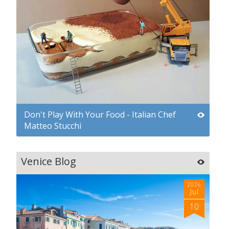
Don't Play With Your Food - Italian Chef
Matteo Stucchi
Venice Blog
2026
Jul
10