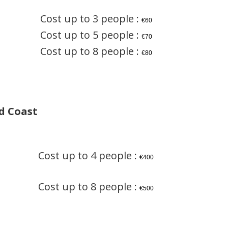
Cost up to 3 people :
€60
Cost up to 5 people :
€70
Cost up to 8 people :
€80
d Coast
Cost up to 4 people :
€400
Cost up to 8 people :
€500