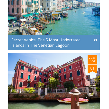
Secret Venice: The 5 Most Underrated
Islands In The Venetian Lagoon
2026
Apr
01