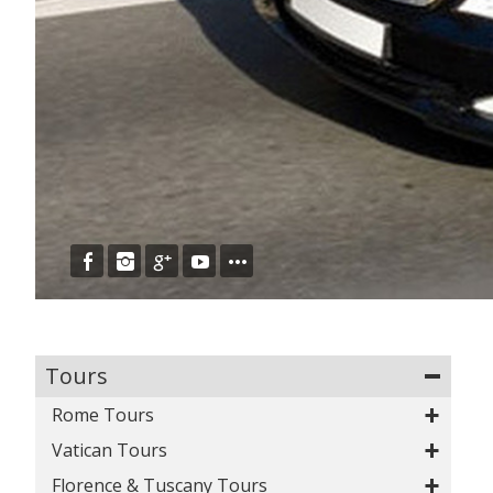
Tours
Rome Tours
Vatican Tours
View all Rome Tours
Colosseum & Ancient City Tour
Florence & Tuscany Tours
View all Vatican Tours