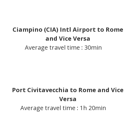
Ciampino (CIA) Intl Airport to Rome
and Vice Versa
Average travel time : 30min
Port Civitavecchia to Rome and Vice
Versa
Average travel time : 1h 20min