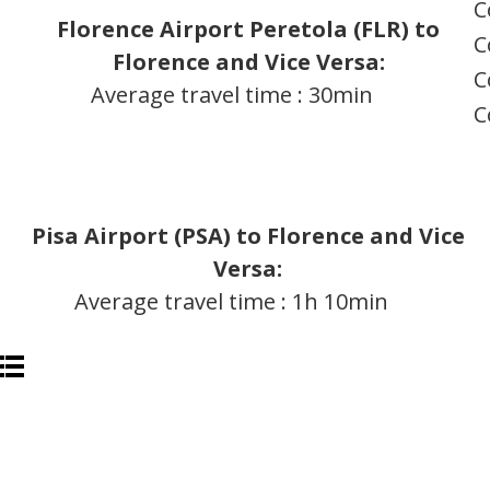
C
Florence Airport Peretola (FLR) to
C
Florence and Vice Versa:
C
Average travel time : 30min
C
Pisa Airport (PSA) to Florence and Vice
Versa:
Average travel time : 1h 10min