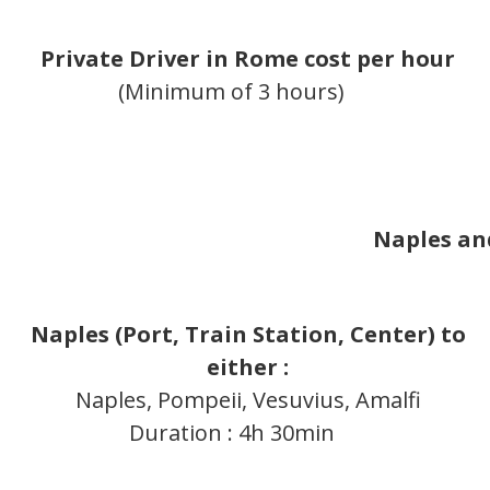
Private Driver in Rome cost per hour
(Minimum of 3 hours)
Naples an
Naples (Port, Train Station, Center)
to
either :
Naples, Pompeii, Vesuvius, Amalfi
Duration : 4h 30min