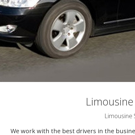
Limousine
Limousine 
We work with the best drivers in the busine