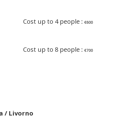
Cost up to 4 people :
€600
Cost up to 8 people :
€700
a / Livorno