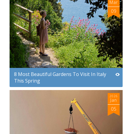
Mar
09
8 Most Beautiful Gardens To Visit In Italy
This Spring
2026
Jan
05