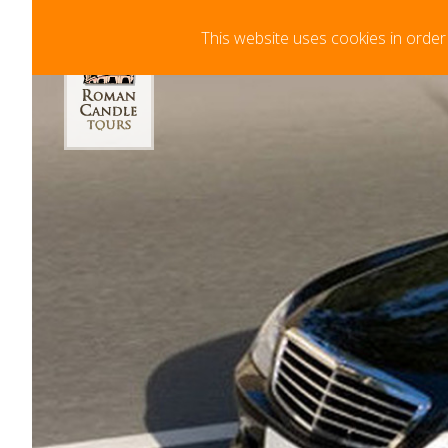
Your Cart
This website uses cookies in order
Minimum Booking Time 72hrs in advance. F
Your cart is curre
clicking "Add to Ca