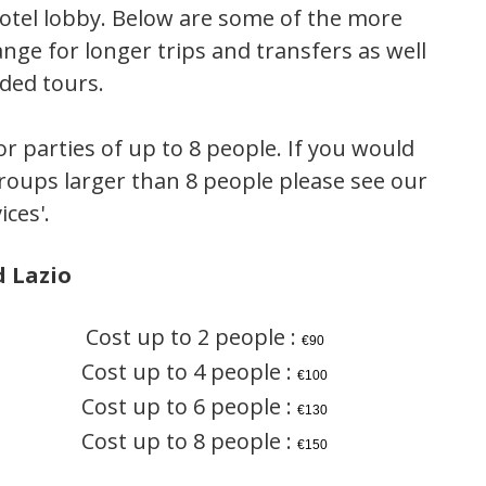
 hotel lobby. Below are some of the more
ge for longer trips and transfers as well
ided tours.
or parties of up to 8 people. If you would
 groups larger than 8 people please see our
ices'.
 Lazio
Cost up to 2 people :
€90
Cost up to 4 people :
€100
Cost up to 6 people :
€130
Cost up to 8 people :
€150