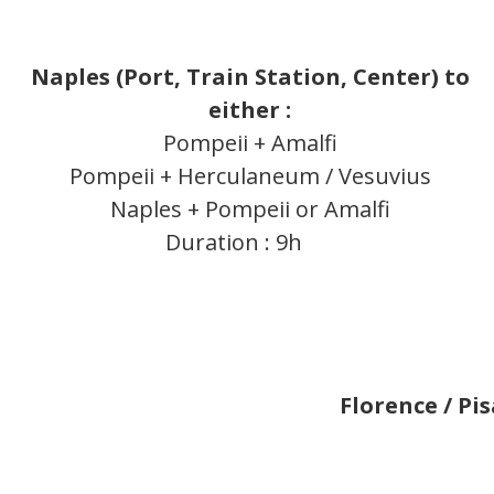
Naples (Port, Train Station, Center) to
either :
Pompeii + Amalfi
Pompeii + Herculaneum / Vesuvius
Naples + Pompeii or Amalfi
Duration : 9h
Florence / Pis