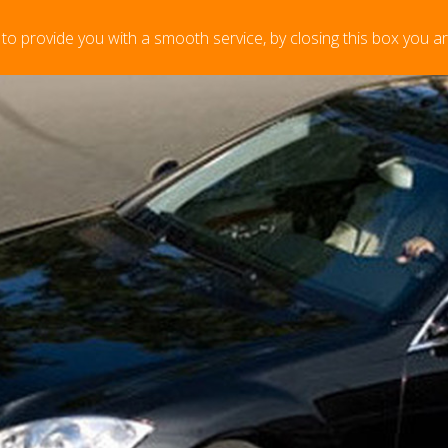
 to provide you with a smooth service, by closing this box you a
or last minute bookings please contact us before you place
ntly empty, please add items in the to
rt".