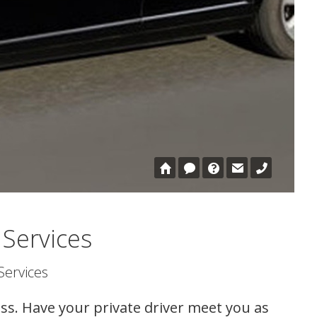
 Services
Services
ss. Have your private driver meet you as