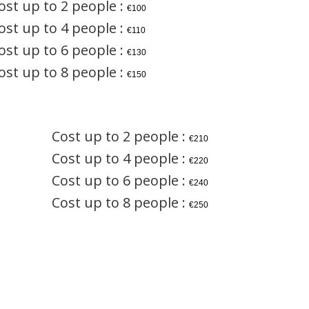
ost up to 2 people :
€100
ost up to 4 people :
€110
ost up to 6 people :
€130
ost up to 8 people :
€150
Cost up to 2 people :
€210
Cost up to 4 people :
€220
Cost up to 6 people :
€240
Cost up to 8 people :
€250