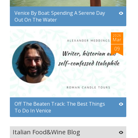
Venice By Boat: Spending A Serene Day
Out On The Water
2026
Mar
09
Off The Beaten Track: The Best Things
To Do In Venice
Italian Food&Wine Blog