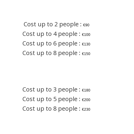
Cost up to 2 people :
€90
Cost up to 4 people :
€100
Cost up to 6 people :
€130
Cost up to 8 people :
€150
Cost up to 3 people :
€180
Cost up to 5 people :
€200
Cost up to 8 people :
€230