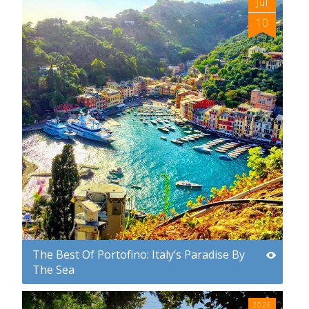
Jul
10
The Best Of Portofino: Italy’s Paradise By
The Sea
2026