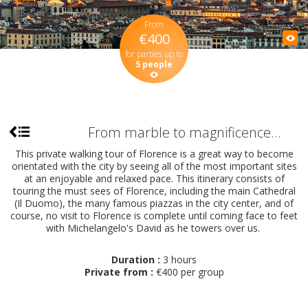
From
€400
for parties up to
5 people
From marble to magnificence...
This private walking tour of Florence is a great way to become
orientated with the city by seeing all of the most important sites
at an enjoyable and relaxed pace. This itinerary consists of
touring the must sees of Florence, including the main Cathedral
(Il Duomo), the many famous piazzas in the city center, and of
course, no visit to Florence is complete until coming face to feet
with Michelangelo's David as he towers over us.
Duration :
3 hours
Private from :
€400 per group