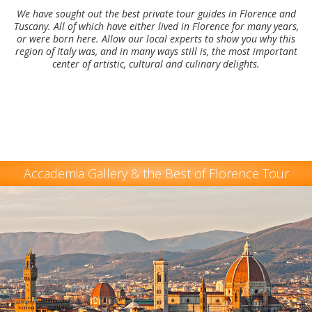
We have sought out the best private tour guides in Florence and
Tuscany. All of which have either lived in Florence for many years,
or were born here. Allow our local experts to show you why this
region of Italy was, and in many ways still is, the most important
center of artistic, cultural and culinary delights.
Accademia Gallery & the Best of Florence Tour