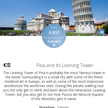
From
€400
for parties up to
5 people
Pisa and its Leaning Tower
The Leaning Tower of Pisa is probably the most famous tower in
the world. Surrounding it is a small city with some of the finest
medieval art in Europe, as well as some of the most impressive
architecture the world has seen. During this private walking tour
you not only get to climb and learn about the miraculous Leaning
Tower, but you also get to see how Piazza dei Miracoli (Square
of the Miracles) gets it name.
Duration
: 3 hours