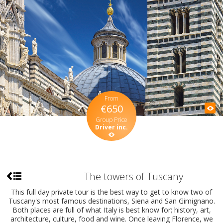
From
€650
Group Price
Driver inc.
The towers of Tuscany
This full day private tour is the best way to get to know two of
Tuscany's most famous destinations, Siena and San Gimignano.
Both places are full of what Italy is best know for; history, art,
architecture, culture, food and wine. Once leaving Florence, we