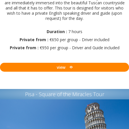
are immediately immersed into the beautiful Tuscan countryside
and all that it has to offer. This tour is designed for visitors who
wish to have a private English speaking driver and guide (upon
request) for the day.
Duration :
7 hours
Private from :
€650 per group - Driver included
Private from :
€950 per group - Driver and Guide included
view
Pisa - Square of the Miracles Tour