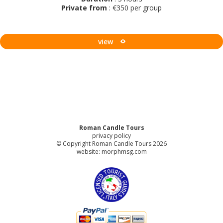
Private from
: €350 per group
view
Roman Candle Tours
privacy policy
© Copyright Roman Candle Tours 2026
website:
morphmsg.com