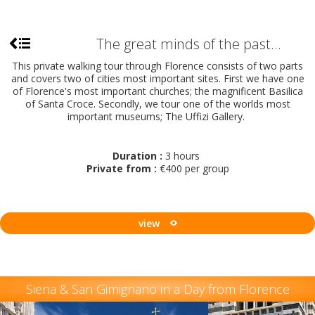
The great minds of the past...
This private walking tour through Florence consists of two parts
and covers two of cities most important sites. First we have one
of Florence's most important churches; the magnificent Basilica
of Santa Croce. Secondly, we tour one of the worlds most
important museums; The Uffizi Gallery.
Duration :
3 hours
Private from :
€400 per group
view
Siena & San Gimignano in a Day from Florence