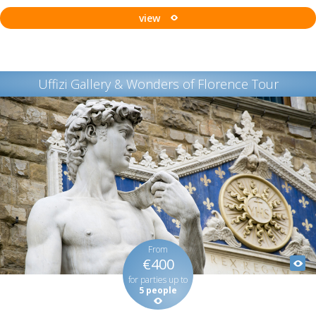
view
Uffizi Gallery & Wonders of Florence Tour
From
€400
for parties up to
5 people