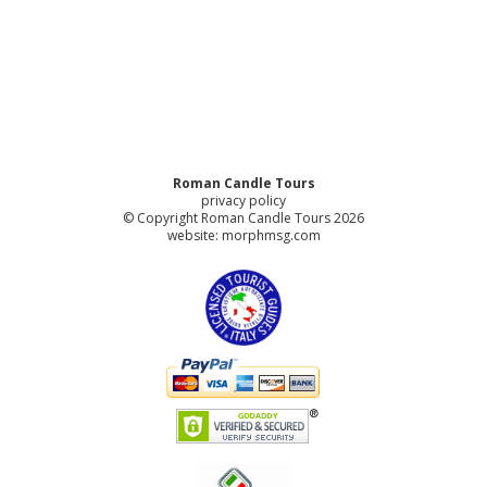
Roman Candle Tours
privacy policy
© Copyright Roman Candle Tours 2026
website:
morphmsg.com