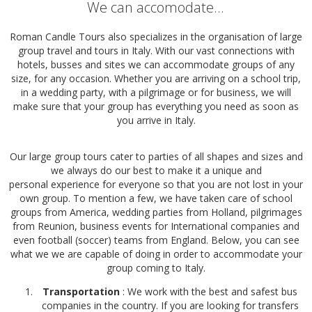
We can accomodate...
Roman Candle Tours also specializes in the organisation of large
group travel and tours in Italy. With our vast connections with
hotels, busses and sites we can accommodate groups of any
size, for any occasion. Whether you are arriving on a school trip,
in a wedding party, with a pilgrimage or for business, we will
make sure that your group has everything you need as soon as
you arrive in Italy.
Our large group tours cater to parties of all shapes and sizes and
we always do our best to make it a unique and
personal experience for everyone so that you are not lost in your
own group. To mention a few, we have taken care of school
groups from America, wedding parties from Holland, pilgrimages
from Reunion, business events for International companies and
even football (soccer) teams from England. Below, you can see
what we we are capable of doing in order to accommodate your
group coming to Italy.
Transportation
: We work with the best and safest bus
companies in the country. If you are looking for transfers