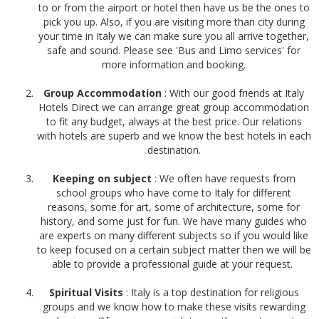
to or from the airport or hotel then have us be the ones to
pick you up. Also, if you are visiting more than city during
your time in Italy we can make sure you all arrive together,
safe and sound. Please see 'Bus and Limo services' for
more information and booking.
Group Accommodation
: With our good friends at
Italy
Hotels Direct
we can arrange great group accommodation
to fit any budget, always at the best price. Our relations
with hotels are superb and we know the best hotels in each
destination.
Keeping on subject
: We often have requests from
school groups who have come to Italy for different
reasons, some for art, some of architecture, some for
history, and some just for fun. We have many guides who
are experts on many different subjects so if you would like
to keep focused on a certain subject matter then we will be
able to provide a professional guide at your request.
Spiritual Visits
: Italy is a top destination for religious
groups and we know how to make these visits rewarding