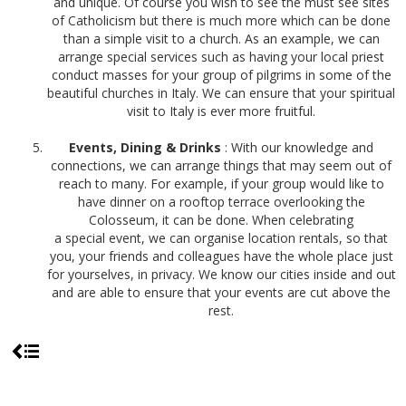
and unique. Of course you wish to see the must see sites
of Catholicism but there is much more which can be done
than a simple visit to a church. As an example, we can
arrange special services such as having your local priest
conduct masses for your group of pilgrims in some of the
beautiful churches in Italy. We can ensure that your spiritual
visit to Italy is ever more fruitful.
Events, Dining & Drinks
: With our knowledge and
connections, we can arrange things that may seem out of
reach to many. For example, if your group would like to
have dinner on a rooftop terrace overlooking the
Colosseum, it can be done. When celebrating
a special event, we can organise location rentals, so that
you, your friends and colleagues have the whole place just
for yourselves, in privacy. We know our cities inside and out
and are able to ensure that your events are cut above the
rest.