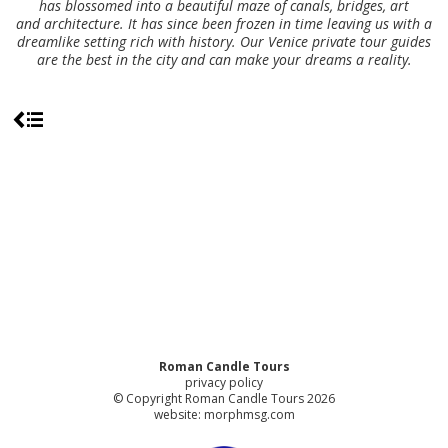
has blossomed into a beautiful maze of canals, bridges, art
and architecture. It has since been frozen in time leaving us with a
dreamlike setting rich with history. Our Venice private tour guides
are the best in the city and can make your dreams a reality.
Roman Candle Tours
privacy policy
© Copyright Roman Candle Tours 2026
website:
morphmsg.com