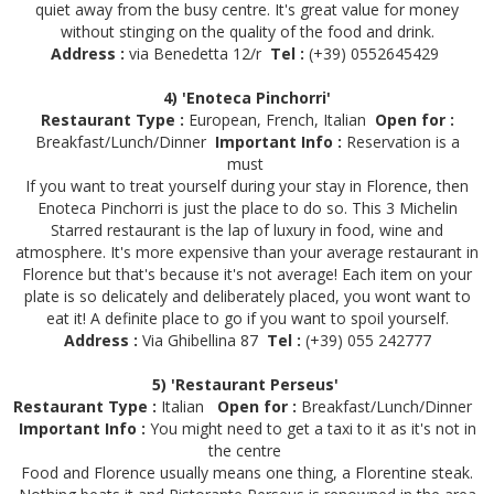
quiet away from the busy centre. It's great value for money
without stinging on the quality of the food and drink.
Address :
via Benedetta 12/r
Tel :
(+39) 0552645429
4) 'Enoteca Pinchorri'
Restaurant Type :
European, French, Italian
Open for :
Breakfast/Lunch/Dinner
Important Info :
Reservation is a
must
If you want to treat yourself during your stay in Florence, then
Enoteca Pinchorri is just the place to do so. This 3 Michelin
Starred restaurant is the lap of luxury in food, wine and
atmosphere. It's more expensive than your average restaurant in
Florence but that's because it's not average! Each item on your
plate is so delicately and deliberately placed, you wont want to
eat it! A definite place to go if you want to spoil yourself.
Address :
Via Ghibellina 87
Tel :
(+39) 055 242777
5) 'Restaurant Perseus'
Restaurant Type :
Italian
Open for :
Breakfast/Lunch/Dinner
Important Info :
You might need to get a taxi to it as it's not in
the centre
Food and Florence usually means one thing, a Florentine steak.