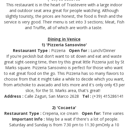
This restaurant is in the heart of Trastevere with a large indoor
and outdoor seat area great for people watching. Although
slightly touristy, the prices are honest, the food is fresh and the
service is very good. Their menu is set into 3 sections; Meat, Fish
and Truffle, all of which are worth a taste.
Dining in Venice
1) 'Pizzeria Sansovino'
Restaurant Type :
Pizzeria
Open for :
Lunch/Dinner
If you're peckish but don't want to sit down and eat and waste
great sight-seeing time, then try this great little Pizzeria just by St
Marks square. Pizzeria Sansovino is perfect for those who want
to eat great food on the go. This Pizzeria has so many flavors to
choose from that it might take a while to decide which you want,
from artichoke to avacado and lots more and it's only only €3 per
slice, for the St. Marks area, that's great!
Address :
Calle Zaguri, San Marco 2628
Tel :
(+39) 415286141
2) 'Cocaeta'
Restaurant Type :
Creperia, ice cream
Open for
:
Time varies
Important Info :
May be a wait if there's a lot of people.
Saturday and Sunday is from 7.30 pm to 11.30 pmOnly a 10