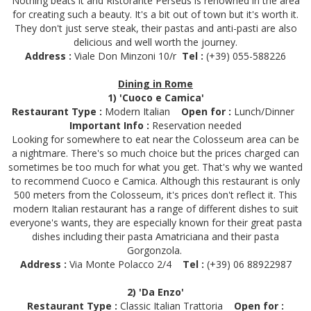
Nothing beats it and Ristorante Perseus is renowned in the area
for creating such a beauty. It's a bit out of town but it's worth it.
They don't just serve steak, their pastas and anti-pasti are also
delicious and well worth the journey.
Address :
Viale Don Minzoni 10/r
Tel :
(+39) 055-588226
Dining in Rome
1) 'Cuoco e Camica'
Restaurant Type :
Modern Italian
Open for :
Lunch/Dinner
Important Info :
Reservation needed
Looking for somewhere to eat near the Colosseum area can be
a nightmare. There's so much choice but the prices charged can
sometimes be too much for what you get. That's why we wanted
to recommend Cuoco e Camica. Although this restaurant is only
500 meters from the Colosseum, it's prices don't reflect it. This
modern Italian restaurant has a range of different dishes to suit
everyone's wants, they are especially known for their great pasta
dishes including their pasta Amatriciana and their pasta
Gorgonzola.
Address :
Via Monte Polacco 2/4
Tel :
(+39) 06 88922987
2) 'Da Enzo'
Restaurant Type :
Classic Italian Trattoria
Open for :