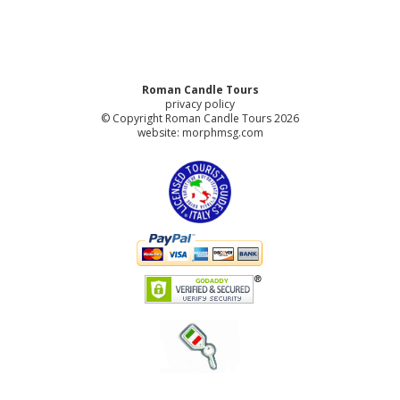
Roman Candle Tours
privacy policy
© Copyright Roman Candle Tours 2026
website:
morphmsg.com