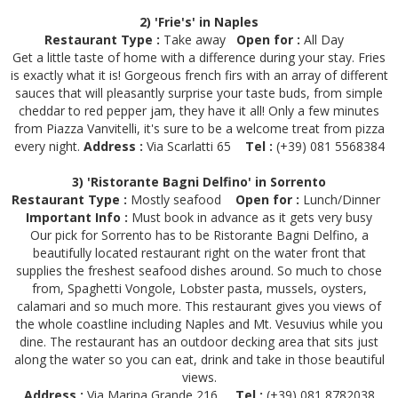
2) 'Frie's' in Naples
Restaurant Type :
Take away
Open for :
All Day
Get a little taste of home with a difference during your stay. Fries
is exactly what it is! Gorgeous french firs with an array of different
sauces that will pleasantly surprise your taste buds, from simple
cheddar to red pepper jam, they have it all! Only a few minutes
from Piazza Vanvitelli, it's sure to be a welcome treat from pizza
every night.
Address :
Via Scarlatti 65
Tel :
(+39) 081 5568384
3) 'Ristorante Bagni Delfino' in Sorrento
Restaurant Type :
Mostly seafood
Open for :
Lunch/Dinner
Important Info :
Must book in advance as it gets very busy
Our pick for Sorrento has to be Ristorante Bagni Delfino, a
beautifully located restaurant right on the water front that
supplies the freshest seafood dishes around. So much to chose
from, Spaghetti Vongole, Lobster pasta, mussels, oysters,
calamari and so much more. This restaurant gives you views of
the whole coastline including Naples and Mt. Vesuvius while you
dine. The restaurant has an outdoor decking area that sits just
along the water so you can eat, drink and take in those beautiful
views.
Address :
Via Marina Grande 216
Tel :
(+39) 081 8782038