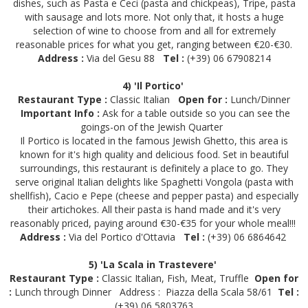
dishes, such as Pasta e Ceci (pasta and chickpeas), Tripe, pasta
with sausage and lots more. Not only that, it hosts a huge
selection of wine to choose from and all for extremely
reasonable prices for what you get, ranging between €20-€30.
Address :
Via del Gesu 88
Tel :
(+39) 06 67908214
4) 'Il Portico'
Restaurant Type :
Classic Italian
Open for :
Lunch/Dinner
Important Info :
Ask for a table outside so you can see the
goings-on of the Jewish Quarter
Il Portico is located in the famous Jewish Ghetto, this area is
known for it's high quality and delicious food. Set in beautiful
surroundings, this restaurant is definitely a place to go. They
serve original Italian delights like Spaghetti Vongola (pasta with
shellfish), Cacio e Pepe (cheese and pepper pasta) and especially
their artichokes. All their pasta is hand made and it's very
reasonably priced, paying around €30-€35 for your whole meal!!!
Address :
Via del Portico d'Ottavia
Tel :
(+39) 06 6864642
5) 'La Scala in Trastevere'
Restaurant Type :
Classic Italian, Fish, Meat, Truffle
Open for
:
Lunch through Dinner
Address :
Piazza della Scala 58/61
Tel :
(+39) 06 5803763