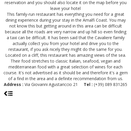
reservation and you should also locate it on the map before you
leave your hotel
This family-run restaurant has everything you need for a great
dining experience during your stay in the Amalfi Coast. You may
not know this but getting around in this area can be difficult
because all the roads are very narrow and up hill so even finding
a taxi can be difficult. It has been said that the Cavaliere family
actually collect you from your hotel and drive you to the
restaurant, if you ask nicely they might do the same for you.
Located on a cliff, this restaurant has amazing views of the sea.
Their food stretches to classic Italian, seafood, vegan and
mediterranean food with a great selection of wines for each
course. It's not advertised as it should be and therefore it's a gem
of a find in the area and a definite recommendation from us.
Address :
Via Giovanni Agustariccio 21
Tel :
(+39) 089 831265