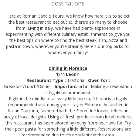
destinations
Here at Roman Candle Tours, we know how hard it is to select
the best restaurant to eat out at, there's so many to choose
from! Living in Italy, we have had plenty experience in
experimenting with different culinary establishments to give you
the best tips on where to find the best steak, fish, pizza and
pasta in town, wherever you're staying. Here's our top picks for
whatever you fancy!
Dining in Florence
1) '4 Leoni'
Restaurant Type :
Trattoria
Open for :
Breakfast/Lunch/Dinner
Important Info :
Making a reservation
is highly recommended
Right in the middle of a lovely little piazza, 4 Leoni is a highly
recommended visit during your stay in Florence. An authentic
Italian Trattoria, favoured with the Florentine locals, offers an
array of local delights. Using all fresh produce from local markets,
this restaurant has been adored by many from near and far. Try
their pear pasta for something a little different. Reservations are
recommended due to it's popularity in the area.