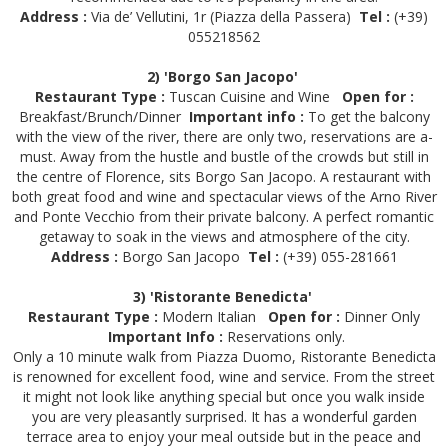
Address :
Via de’ Vellutini, 1r (Piazza della Passera)
Tel :
(+39)
055218562
2) 'Borgo San Jacopo'
Restaurant Type :
Tuscan Cuisine and Wine
Open for :
Breakfast/Brunch/Dinner
Important info :
To get the balcony
with the view of the river, there are only two, reservations are a-
must. Away from the hustle and bustle of the crowds but still in
the centre of Florence, sits Borgo San Jacopo. A restaurant with
both great food and wine and spectacular views of the Arno River
and Ponte Vecchio from their private balcony. A perfect romantic
getaway to soak in the views and atmosphere of the city.
Address :
Borgo San Jacopo
Tel :
(+39) 055-281661
3) 'Ristorante Benedicta'
Restaurant Type :
Modern Italian
Open for :
Dinner Only
Important Info :
Reservations only.
Only a 10 minute walk from Piazza Duomo, Ristorante Benedicta
is renowned for excellent food, wine and service. From the street
it might not look like anything special but once you walk inside
you are very pleasantly surprised. It has a wonderful garden
terrace area to enjoy your meal outside but in the peace and