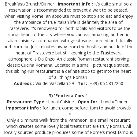
Breakfast/Brunch/Dinner
Important Info :
It's quite small so a
reservation is recommended to prevent a wait to be seated.
When visiting Rome, an absolute must to stop and eat and enjoy
the ambiance of true Italian life is definitely the area of
Trastevere. It's renowned for both locals and visitors to be the
social heart of the city where you can eat amazing, authentic
Italian cuisine accompanied with great wine sourced both locally
and from far. Just minutes away from the hustle and bustle of the
heart of Trastevere but still keeping to the Trastevere
atmosphere is Da Enzo. An classic Roman restaurant serving
classic Cucina Romana. Located in a small, picturesque street,
this sibling-run restaurant is a definite stop to get into the heart
of all things Roman
Address :
Via dei Vascellari 29
Tel :
(+39) 06 5812260
3) 'Enoteca Corsi'
Restaurant Type :
Local Cuisine
Open for :
Lunch/Dinner
Important Info :
for lunch. come before 1pm to avoid crowds
<
Only a 5 minute walk from the Pantheon, is a small restaurant
which creates some lovely local treats that are truly Roman. All
locally sourced produce produces some of Rome's most famous