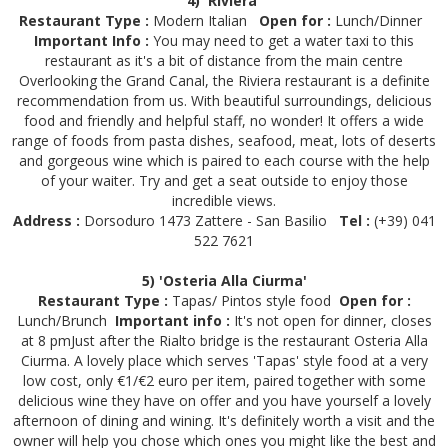
4) 'Riviera'
Restaurant Type :
Modern Italian
Open for :
Lunch/Dinner
Important Info :
You may need to get a water taxi to this
restaurant as it's a bit of distance from the main centre
Overlooking the Grand Canal, the Riviera restaurant is a definite
recommendation from us. With beautiful surroundings, delicious
food and friendly and helpful staff, no wonder! It offers a wide
range of foods from pasta dishes, seafood, meat, lots of deserts
and gorgeous wine which is paired to each course with the help
of your waiter. Try and get a seat outside to enjoy those
incredible views.
Address :
Dorsoduro 1473 Zattere - San Basilio
Tel :
(+39) 041
522 7621
5) 'Osteria Alla Ciurma'
Restaurant Type :
Tapas/ Pintos style food
Open for :
Lunch/Brunch
Important info :
It's not open for dinner, closes
at 8 pmJust after the Rialto bridge is the restaurant Osteria Alla
Ciurma. A lovely place which serves 'Tapas' style food at a very
low cost, only €1/€2 euro per item, paired together with some
delicious wine they have on offer and you have yourself a lovely
afternoon of dining and wining. It's definitely worth a visit and the
owner will help you chose which ones you might like the best and