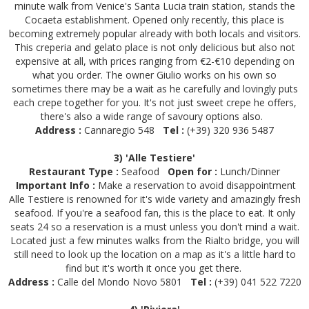
minute walk from Venice's Santa Lucia train station, stands the
Cocaeta establishment. Opened only recently, this place is
becoming extremely popular already with both locals and visitors.
This creperia and gelato place is not only delicious but also not
expensive at all, with prices ranging from €2-€10 depending on
what you order. The owner Giulio works on his own so
sometimes there may be a wait as he carefully and lovingly puts
each crepe together for you. It's not just sweet crepe he offers,
there's also a wide range of savoury options also.
Address :
Cannaregio 548
Tel :
(+39) 320 936 5487
3) 'Alle Testiere'
Restaurant Type :
Seafood
Open for :
Lunch/Dinner
Important Info :
Make a reservation to avoid disappointment
Alle Testiere is renowned for it's wide variety and amazingly fresh
seafood. If you're a seafood fan, this is the place to eat. It only
seats 24 so a reservation is a must unless you don't mind a wait.
Located just a few minutes walks from the Rialto bridge, you will
still need to look up the location on a map as it's a little hard to
find but it's worth it once you get there.
Address :
Calle del Mondo Novo 5801
Tel :
(+39) 041 522 7220