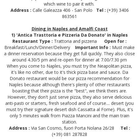
which wine to pair it with.
Address :
Calle Galeazza 406 - San Polo
Tel :
(+39) 3406
863561
Dining in Naples and Amalfi Coast
1) 'Antica Trasttoria e Pizzeria Da Donato' in Naples
Restaurant Type :
Trattoria and pizzeria
Open for :
Breakfast/Lunch/Dinner/Delivery
Important Info :
Must make
a dinner reservation because they get full quickly. They also close
around 4.30/5 pm and re-open for dinner at 7.00/7.30 pm
When you come to Naples, you must try the Neapolitan pizza,
it's like no other, due to it's thick pizza base and sauce. Da
Donato restaurant would be our pizza recommendation for
Naples because although there's plenty of other restaurants
boasting that their pizza is the "best", we think theirs are.
However, they don't just serve pizza, they also serve delicious
anti-pasti or starters, fresh seafood and of course.... desert (you
must try their signature desert dish Cassatta al Forne). Plus, it's
only 5 minutes walk from Piazza Mancini and the main train
station.
Address :
Via San Cosmo, fuori Porta Nolana 26/28
Tel :
(+39) 081 287828