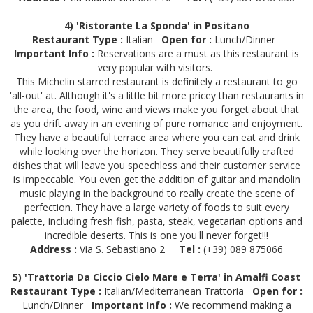
4) 'Ristorante La Sponda' in Positano
Restaurant Type :
Italian
Open for :
Lunch/Dinner
Important Info :
Reservations are a must as this restaurant is
very popular with visitors.
This Michelin starred restaurant is definitely a restaurant to go
'all-out' at. Although it's a little bit more pricey than restaurants in
the area, the food, wine and views make you forget about that
as you drift away in an evening of pure romance and enjoyment.
They have a beautiful terrace area where you can eat and drink
while looking over the horizon. They serve beautifully crafted
dishes that will leave you speechless and their customer service
is impeccable. You even get the addition of guitar and mandolin
music playing in the background to really create the scene of
perfection. They have a large variety of foods to suit every
palette, including fresh fish, pasta, steak, vegetarian options and
incredible deserts. This is one you'll never forget!!!
Address :
Via S. Sebastiano 2
Tel :
(+39) 089 875066
5) 'Trattoria Da Ciccio Cielo Mare e Terra' in Amalfi Coast
Restaurant Type :
Italian/Mediterranean Trattoria
Open for :
Lunch/Dinner
Important Info :
We recommend making a